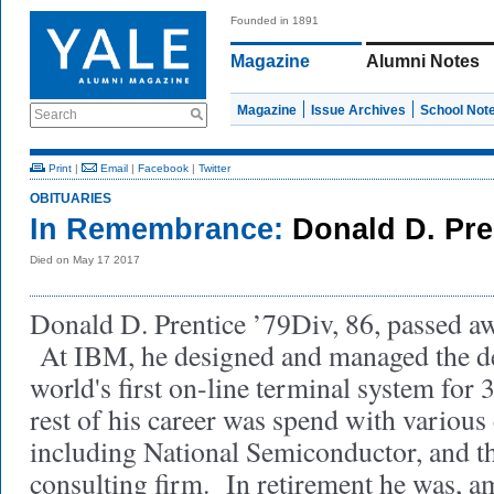
Founded in 1891
Magazine
Alumni Notes
Magazine
Issue Archives
School Not
Search
Print
|
Email
|
Facebook
|
Twitter
OBITUARIES
In Remembrance:
Donald D. Pre
Died on May 17 2017
Donald D. Prentice ’79Div, 86, passed a
At IBM, he designed and managed the d
world's first on-line terminal system fo
rest of his career was spend with various
including National Semiconductor, and t
consulting firm. In retirement he was, a