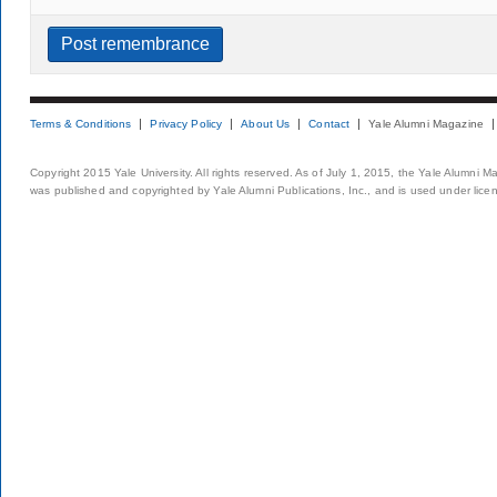
Terms & Conditions
Privacy Policy
About Us
Contact
Yale Alumni Magazine
Copyright 2015 Yale University. All rights reserved. As of July 1, 2015, the Yale Alumni M
was published and copyrighted by Yale Alumni Publications, Inc., and is used under lice