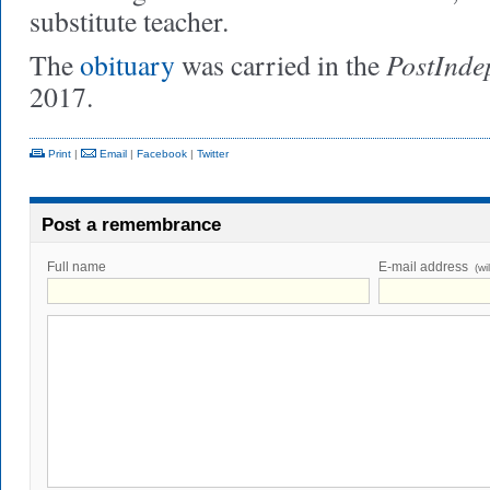
substitute teacher.
PostInde
The
obituary
was carried in the
2017.
Print
|
Email
|
Facebook
|
Twitter
Post a remembrance
Full name
E-mail address
(wi