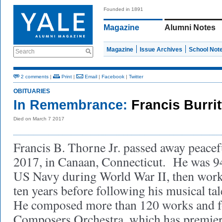
Founded in 1891
Magazine
Alumni Notes
Magazine
Issue Archives
School Not
Search
2 comments
|
Print
|
Email
|
Facebook
|
Twitter
OBITUARIES
In Remembrance:
Francis Burrit
Died on March 7 2017
Francis B. Thorne Jr. passed away peacef
2017, in Canaan, Connecticut. He was 94
US Navy during World War II, then worke
ten years before following his musical ta
He composed more than 120 works and 
Composers Orchestra, which has premie