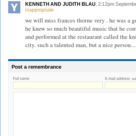
KENNETH AND JUDITH BLAU
, 2:12pm Septembe
inappropriate
we will miss frances thorne very . he was a g
he knew so much beautiful music that he comp
and performed at the restaurant called the k
city. such a talented man, but a nice person...
Post a remembrance
Full name
E-mail address
(wi