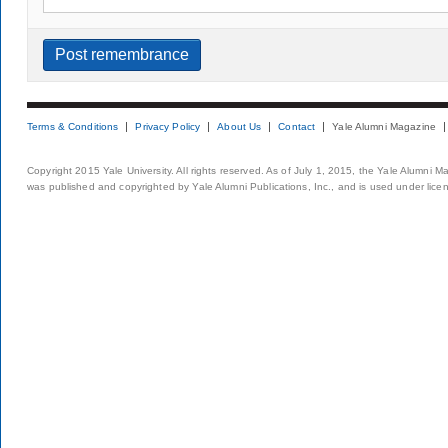
Terms & Conditions
Privacy Policy
About Us
Contact
Yale Alumni Magazine
Copyright 2015 Yale University. All rights reserved. As of July 1, 2015, the Yale Alumni M
was published and copyrighted by Yale Alumni Publications, Inc., and is used under lice