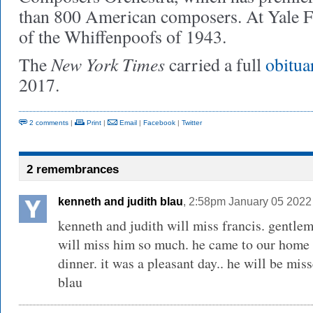
than 800 American composers. At Yale 
of the Whiffenpoofs of 1943.
New York Times
The
carried a full
obitu
2017.
2 comments
|
Print
|
Email
|
Facebook
|
Twitter
2 remembrances
kenneth and judith blau
, 2:58pm January 05 2022
kenneth and judith will miss francis. gentlem
will miss him so much. he came to our home i
dinner. it was a pleasant day.. he will be mis
blau