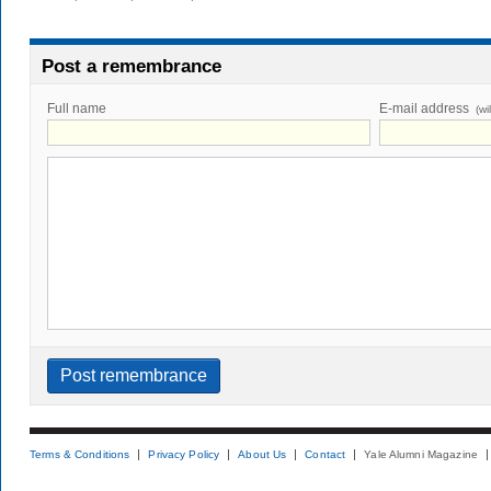
Post a remembrance
Full name
E-mail address
(wi
Terms & Conditions
Privacy Policy
About Us
Contact
Yale Alumni Magazine