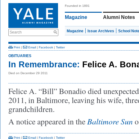
Founded in 1891
Magazine
Alumni Notes
Magazine
Issue Archives
School Not
Search
Print
|
Email
|
Facebook
|
Twitter
OBITUARIES
In Remembrance:
Felice A. Bon
Died on December 29 2011
Felice A. “Bill” Bonadio died unexpecte
2011, in Baltimore, leaving his wife, thre
grandchildren.
Baltimore Sun
A notice appeared in the
o
Print
|
Email
|
Facebook
|
Twitter