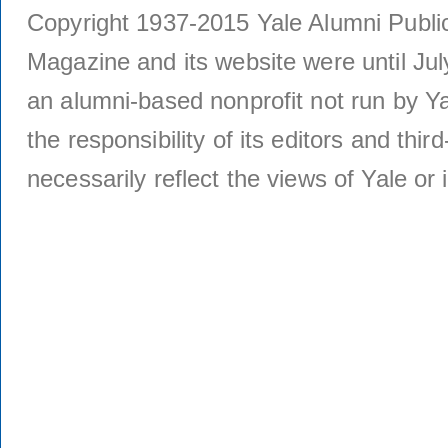
Copyright 1937-2015 Yale Alumni Publica
Magazine and its website were until Jul
an alumni-based nonprofit not run by Ya
the responsibility of its editors and thi
necessarily reflect the views of Yale or i