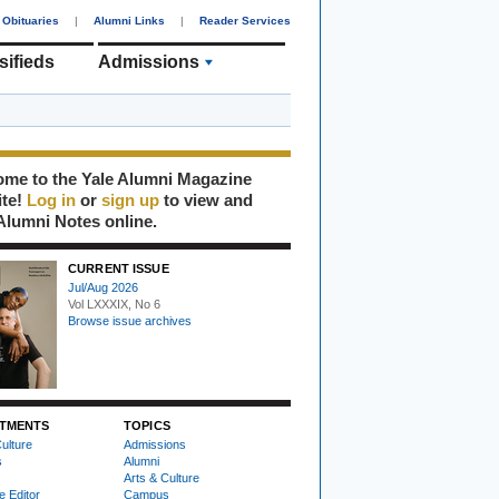
Obituaries
|
Alumni Links
|
Reader Services
sifieds
Admissions
me to the Yale Alumni Magazine
ite!
Log in
or
sign up
to view and
Alumni Notes online.
CURRENT ISSUE
Jul/Aug 2026
Vol LXXXIX, No 6
Browse issue archives
TMENTS
TOPICS
ulture
Admissions
s
Alumni
Arts & Culture
e Editor
Campus