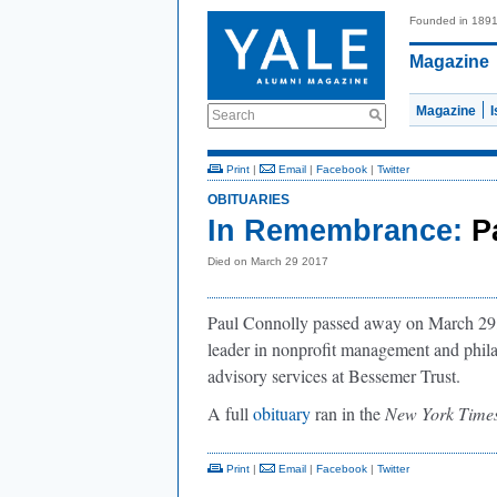
Founded in 189
Magazine
Magazine
Search
Print
|
Email
|
Facebook
|
Twitter
OBITUARIES
In Remembrance:
P
Died on March 29 2017
Paul Connolly passed away on March 29, 2
leader in nonprofit management and phil
advisory services at Bessemer Trust.
A full
obituary
ran in the
New York Time
Print
|
Email
|
Facebook
|
Twitter