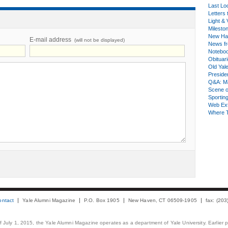
Last Lo
Letters 
Light & 
Milesto
New Ha
E-mail address
(will not be displayed)
News fr
Notebo
Obituar
Old Yal
Presiden
Q&A: Ma
Scene 
Sporting
Web Ex
Where 
ontact
Yale Alumni Magazine
P.O. Box 1905
New Haven, CT 06509-1905
fax: (20
 of July 1, 2015, the Yale Alumni Magazine operates as a department of Yale University. Earlier 