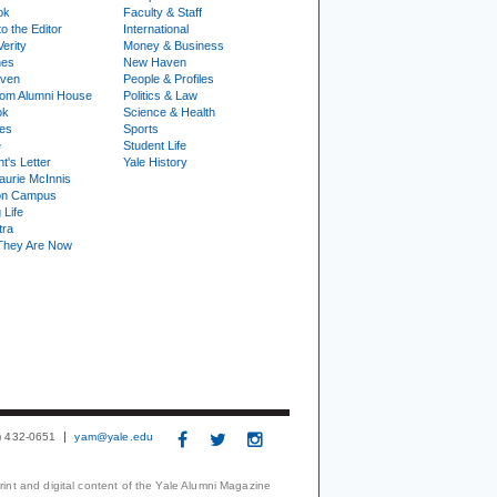
ok
Faculty & Staff
to the Editor
International
Verity
Money & Business
nes
New Haven
ven
People & Profiles
om Alumni House
Politics & Law
ok
Science & Health
ies
Sports
e
Student Life
t's Letter
Yale History
urie McInnis
on Campus
 Life
tra
They Are Now
3) 432-0651
yam@yale.edu
print and digital content of the Yale Alumni Magazine