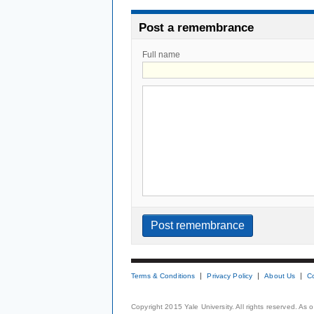
Post a remembrance
Full name
Terms & Conditions
Privacy Policy
About Us
C
Copyright 2015 Yale University. All rights reserved. As