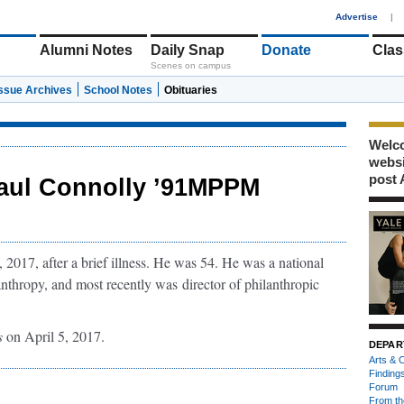
1
Advertise
|
Alumni Notes
Daily Snap
Donate
Clas
Scenes on campus
Issue Archives
School Notes
Obituaries
Welco
webs
post 
aul Connolly ’91MPPM
017, after a brief illness. He was 54. He was a national
anthropy, and most recently was
director of philanthropic
s
on April 5, 2017.
DEPAR
Arts & C
Finding
Forum
From th