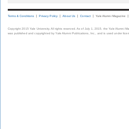
Terms & Conditions
Privacy Policy
About Us
Contact
Yale Alumni Magazine
Copyright 2015 Yale University. All rights reserved. As of July 1, 2015, the Yale Alumni M
was published and copyrighted by Yale Alumni Publications, Inc., and is used under lice