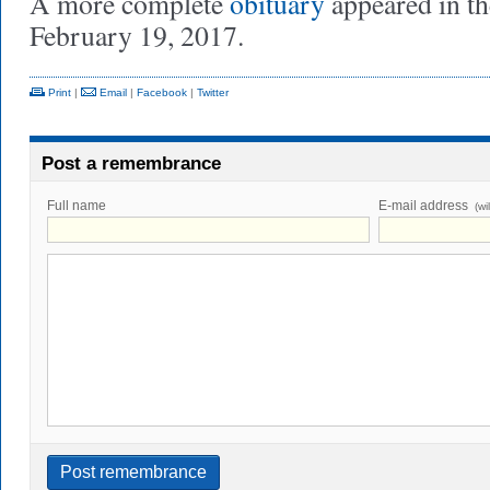
A more complete
obituary
appeared in t
February 19, 2017.
Print
|
Email
|
Facebook
|
Twitter
Post a remembrance
Full name
E-mail address
(wi