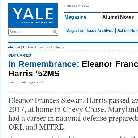
Founded in 1891
Magazine
Alumni Notes
Magazine
Issue Archives
School Not
Search
Print
|
Email
|
Facebook
|
Twitter
OBITUARIES
In Remembrance:
Eleanor Franc
Harris ’52MS
Died on February 9 2017
Eleanor Frances Stewart Harris passed a
2017, at home in Chevy Chase, Maryland
had a career in national defense prepare
ORI, and MITRE.