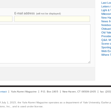
Last Lo
Letters 
Light & 
E-mail address
(will not be displayed)
Milesto
New Ha
News fr
Notebo
Obituar
Old Yal
Presiden
Q&A: Ma
Scene 
Sporting
Web Ex
Where 
ontact
Yale Alumni Magazine
P.O. Box 1905
New Haven, CT 06509-1905
fax: (20
 of July 1, 2015, the Yale Alumni Magazine operates as a department of Yale University. Earlier 
ons, Inc., and is used under license.