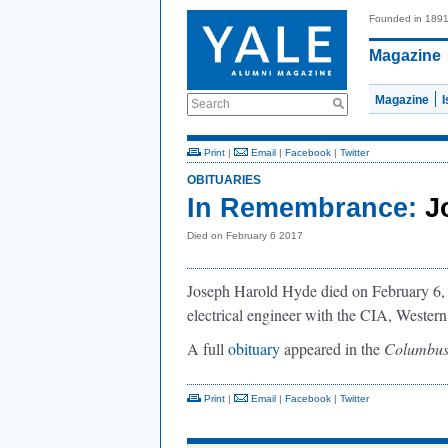
Founded in 189
Magazine
Magazine
Search
Print
|
Email
|
Facebook
|
Twitter
OBITUARIES
In Remembrance:
J
Died on February 6 2017
Joseph Harold Hyde died on February 6, 
electrical engineer with the CIA, Western
A full
obituary
appeared in the
Columbus
Print
|
Email
|
Facebook
|
Twitter