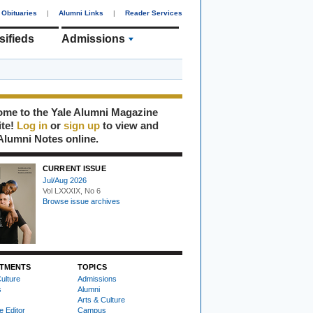
Obituaries
|
Alumni Links
|
Reader Services
sifieds
Admissions
me to the Yale Alumni Magazine
ite!
Log in
or
sign up
to view and
Alumni Notes online.
CURRENT ISSUE
Jul/Aug 2026
Vol LXXXIX, No 6
Browse issue archives
TMENTS
TOPICS
ulture
Admissions
s
Alumni
Arts & Culture
e Editor
Campus