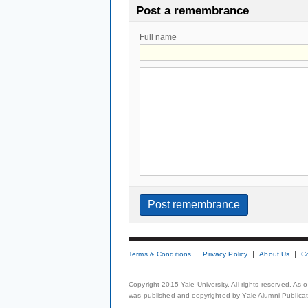
Post a remembrance
Full name
Terms & Conditions
Privacy Policy
About Us
C
Copyright 2015 Yale University. All rights reserved. As
was published and copyrighted by Yale Alumni Publicati