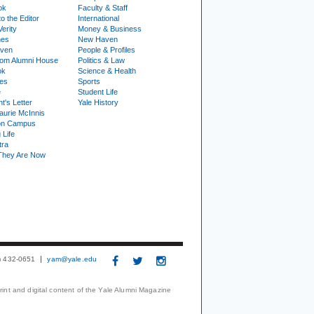
ok
Faculty & Staff
to the Editor
International
Verity
Money & Business
nes
New Haven
ven
People & Profiles
om Alumni House
Politics & Law
ok
Science & Health
ies
Sports
e
Student Life
t's Letter
Yale History
urie McInnis
on Campus
 Life
tra
They Are Now
3) 432-0651
yam@yale.edu
print and digital content of the Yale Alumni Magazine