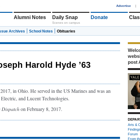
1
Advertise
|
Alumni Notes
Daily Snap
Donate
Clas
Scenes on campus
Issue Archives
School Notes
Obituaries
Welco
webs
post 
oseph Harold Hyde ’63
2017, in Ohio. He served in the US Marines and was an
 Electric, and Lucent Technologies.
 Dispatch
on February 8, 2017.
DEPAR
Arts & C
Finding
Forum
From th