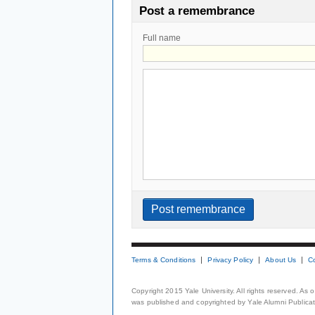
Post a remembrance
Full name
Terms & Conditions
Privacy Policy
About Us
C
Copyright 2015 Yale University. All rights reserved. As
was published and copyrighted by Yale Alumni Publicati