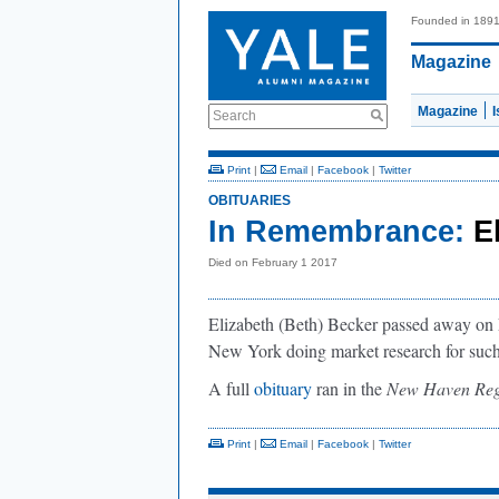
Founded in 189
Magazine
Magazine
Search
Print
|
Email
|
Facebook
|
Twitter
OBITUARIES
In Remembrance:
E
Died on February 1 2017
Elizabeth (Beth) Becker passed away on F
New York doing market research for su
A full
obituary
ran in the
New Haven Reg
Print
|
Email
|
Facebook
|
Twitter