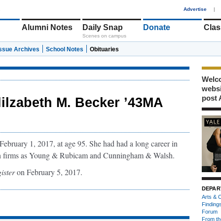
1
Advertise
|
Alumni Notes
Daily Snap
Donate
Clas
Scenes on campus
Issue Archives
School Notes
Obituaries
Welco
webs
post 
lilzabeth M. Becker ’43MA
ebruary 1, 2017, at age 95. She had had a long career in
ch firms as Young & Rubicam and Cunningham & Walsh.
ister
on February 5, 2017.
DEPAR
Arts & C
Finding
Forum
From th