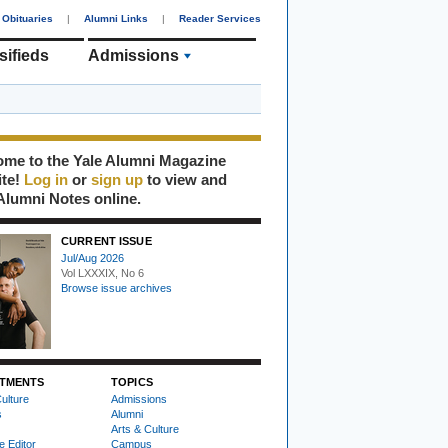
Obituaries
|
Alumni Links
|
Reader Services
sifieds
Admissions
me to the Yale Alumni Magazine
ite!
Log in
or
sign up
to view and
Alumni Notes online.
CURRENT ISSUE
Jul/Aug 2026
Vol LXXXIX, No 6
Browse issue archives
TMENTS
TOPICS
ulture
Admissions
s
Alumni
Arts & Culture
e Editor
Campus