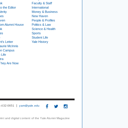
ok
Faculty & Staff
to the Editor
International
Verity
Money & Business
nes
New Haven
ven
People & Profiles
om Alumni House
Politics & Law
ok
Science & Health
ies
Sports
e
Student Life
t's Letter
Yale History
urie McInnis
on Campus
 Life
tra
They Are Now
3) 432-0651
yam@yale.edu
print and digital content of the Yale Alumni Magazine