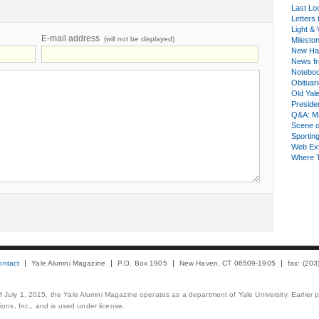
Last Lo
Letters 
Light & 
E-mail address
(will not be displayed)
Milesto
New Ha
News fr
Notebo
Obituar
Old Yal
Presiden
Q&A: Ma
Scene 
Sporting
Web Ex
Where 
ontact
Yale Alumni Magazine
P.O. Box 1905
New Haven, CT 06509-1905
fax: (20
 of July 1, 2015, the Yale Alumni Magazine operates as a department of Yale University. Earlier 
ons, Inc., and is used under license.