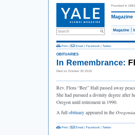
Founded in 189
Magazine
Magazine
Search
Print
|
Email
|
Facebook
|
Twitter
OBITUARIES
In Remembrance:
F
Died on October 30 2016
Rev. Flora “Bee” Hall passed away peace
She had pursued a divinity degree after h
Oregon until retirement in 1990.
A full
obituary
appeared in the
Oregonia
Print
|
Email
|
Facebook
|
Twitter