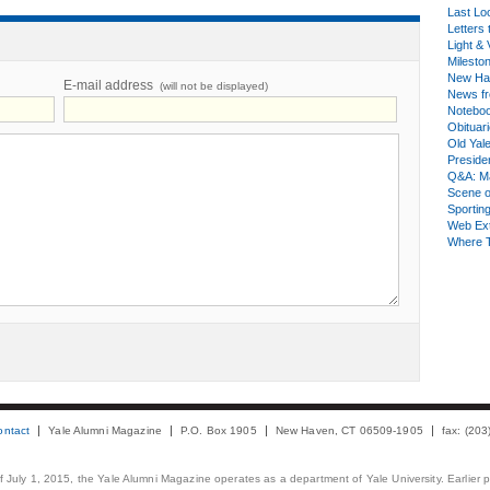
Last Lo
Letters 
Light & 
Milesto
New Ha
E-mail address
(will not be displayed)
News fr
Notebo
Obituar
Old Yal
Presiden
Q&A: Ma
Scene 
Sporting
Web Ex
Where 
ontact
Yale Alumni Magazine
P.O. Box 1905
New Haven, CT 06509-1905
fax: (20
 of July 1, 2015, the Yale Alumni Magazine operates as a department of Yale University. Earlier 