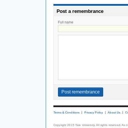
Post a remembrance
Full name
Terms & Conditions
Privacy Policy
About Us
C
Copyright 2015 Yale University. All rights reserved. As