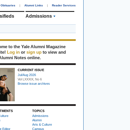
Obituaries
|
Alumni Links
|
Reader Services
sifieds
Admissions
me to the Yale Alumni Magazine
ite!
Log in
or
sign up
to view and
Alumni Notes online.
CURRENT ISSUE
Jul/Aug 2026
Vol LXXXIX, No 6
Browse issue archives
TMENTS
TOPICS
ulture
Admissions
s
Alumni
Arts & Culture
e Editor
Campus