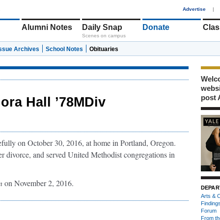
1
Advertise
|
Alumni Notes
Daily Snap
Donate
Clas
Scenes on campus
Issue Archives
School Notes
Obituaries
Welco
webs
post 
lora Hall ’78MDiv
fully on October 30, 2016, at home in Portland, Oregon.
er divorce, and served United Methodist congregations in
n
on November 2, 2016.
DEPAR
Arts & C
Finding
Forum
From th