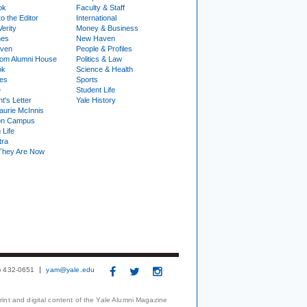
ok
Faculty & Staff
to the Editor
International
Verity
Money & Business
nes
New Haven
ven
People & Profiles
om Alumni House
Politics & Law
ok
Science & Health
ies
Sports
e
Student Life
t's Letter
Yale History
urie McInnis
on Campus
 Life
tra
They Are Now
3) 432-0651
yam@yale.edu
print and digital content of the Yale Alumni Magazine