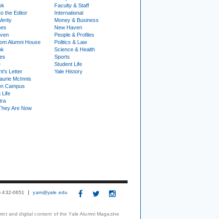
ok
Faculty & Staff
to the Editor
International
Verity
Money & Business
nes
New Haven
ven
People & Profiles
om Alumni House
Politics & Law
ok
Science & Health
ies
Sports
e
Student Life
t's Letter
Yale History
urie McInnis
on Campus
 Life
tra
They Are Now
3) 432-0651
yam@yale.edu
print and digital content of the Yale Alumni Magazine