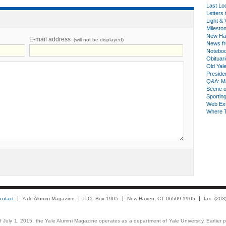
Last Lo
Letters 
Light & 
Milesto
New Ha
E-mail address
(will not be displayed)
News fr
Notebo
Obituar
Old Yal
Presiden
Q&A: Ma
Scene 
Sporting
Web Ex
Where 
ontact
Yale Alumni Magazine
P.O. Box 1905
New Haven, CT 06509-1905
fax: (20
 of July 1, 2015, the Yale Alumni Magazine operates as a department of Yale University. Earlier 