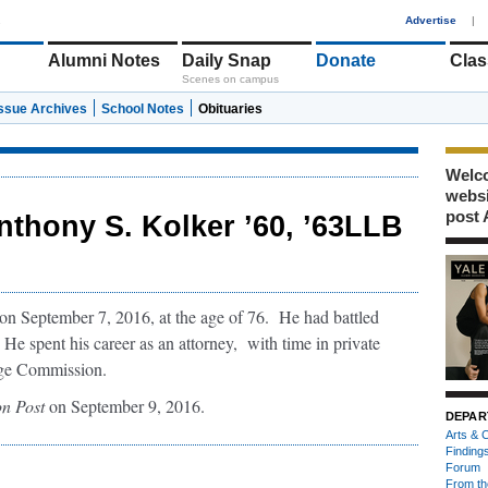
1
Advertise
|
Alumni Notes
Daily Snap
Donate
Clas
Scenes on campus
Issue Archives
School Notes
Obituaries
Welco
webs
post 
nthony S. Kolker ’60, ’63LLB
 September 7, 2016, at the age of 76. He had battled
 He spent his career as an attorney, with time in private
ange Commission.
n Post
on September 9, 2016.
DEPAR
Arts & C
Finding
Forum
From th