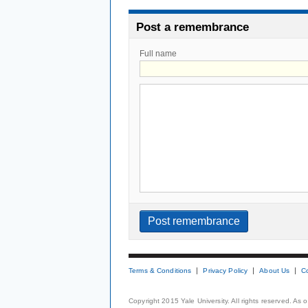
Post a remembrance
Full name
Terms & Conditions
Privacy Policy
About Us
C
Copyright 2015 Yale University. All rights reserved. As