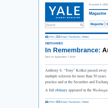
Founded in 189
Magazine
Magazine
Search
Print
|
Email
|
Facebook
|
Twitter
OBITUARIES
In Remembrance:
A
Died on September 7 2016
Anthony S. “Tony” Kolker passed away on
multiple sclerosis for more than 50 years.
practice and at the Securities and Exch
A full
obituary
appeared in the
Washingto
Print
|
Email
|
Facebook
|
Twitter