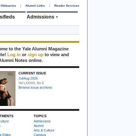
Obituaries
|
Alumni Links
|
Reader Services
sifieds
Admissions
me to the Yale Alumni Magazine
ite!
Log in
or
sign up
to view and
Alumni Notes online.
CURRENT ISSUE
Jul/Aug 2026
Vol LXXXIX, No 6
Browse issue archives
TMENTS
TOPICS
ulture
Admissions
s
Alumni
Arts & Culture
e Editor
Campus