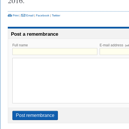
2016.
Print
|
Email
|
Facebook
|
Twitter
Post a remembrance
Full name
E-mail address
(wi