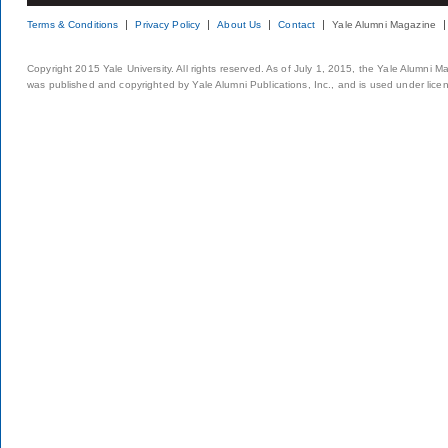
Terms & Conditions
Privacy Policy
About Us
Contact
Yale Alumni Magazine
Copyright 2015 Yale University. All rights reserved. As of July 1, 2015, the Yale Alumni M
was published and copyrighted by Yale Alumni Publications, Inc., and is used under lice