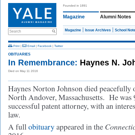
Founded in 1891
Magazine
Alumni Notes
Magazine
Issue Archives
School Not
Search
Print
|
Email
|
Facebook
|
Twitter
OBITUARIES
In Remembrance:
Haynes N. Jo
Died on May 11 2016
Haynes Norton Johnson died peacefully 
North Andover, Massachusetts. He was 
successful patent attorney, with an intere
law.
Connectic
A full
obituary
appeared in the