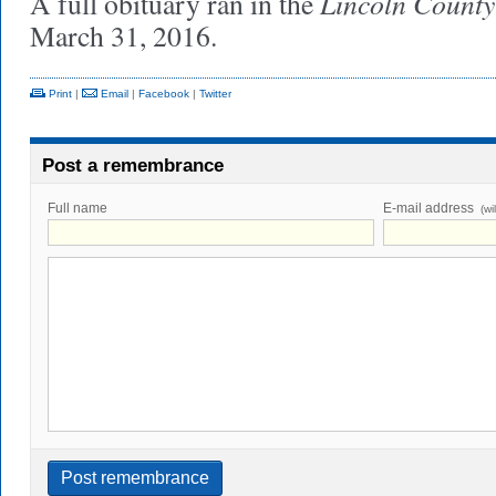
Lincoln County
A full obituary ran in the
March 31, 2016.
Print
|
Email
|
Facebook
|
Twitter
Post a remembrance
Full name
E-mail address
(wi