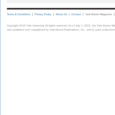
Terms & Conditions
Privacy Policy
About Us
Contact
Yale Alumni Magazine
Copyright 2015 Yale University. All rights reserved. As of July 1, 2015, the Yale Alumni M
was published and copyrighted by Yale Alumni Publications, Inc., and is used under lice