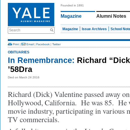
Founded in 1891
Magazine
Alumni Notes
Magazine
Issue Archives
School Not
Search
Print
|
Email
|
Facebook
|
Twitter
OBITUARIES
In Remembrance:
Richard “Dick
’58Dra
Died on March 24 2016
Richard (Dick) Valentine passed away on
Hollywood, California. He was 85. He w
movie industry, participating in various 
TV commercials.