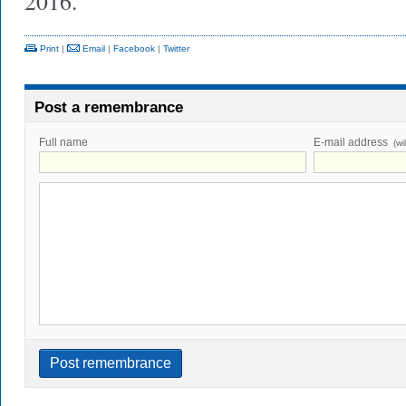
2016.
Print
|
Email
|
Facebook
|
Twitter
Post a remembrance
Full name
E-mail address
(wi