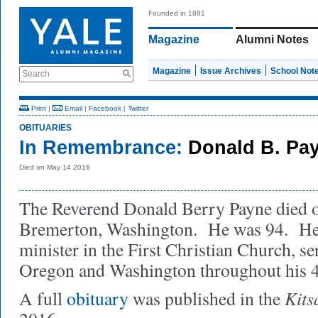
Founded in 1891
Magazine
Alumni Notes
Magazine
Issue Archives
School Not
Search
Print
|
Email
|
Facebook
|
Twitter
OBITUARIES
In Remembrance:
Donald B. Pa
Died on May 14 2016
The Reverend Donald Berry Payne died o
Bremerton, Washington. He was 94. He
minister in the First Christian Church, se
Oregon and Washington throughout his 4
Kits
A full
obituary
was published in the