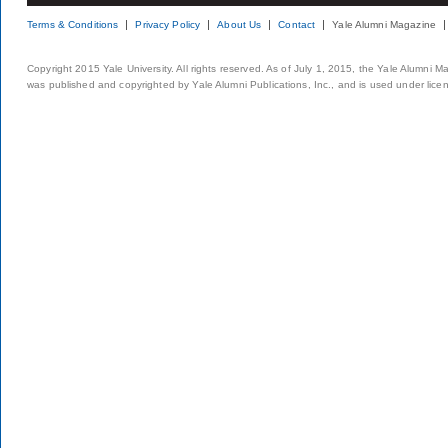
Terms & Conditions
Privacy Policy
About Us
Contact
Yale Alumni Magazine
Copyright 2015 Yale University. All rights reserved. As of July 1, 2015, the Yale Alumni M
was published and copyrighted by Yale Alumni Publications, Inc., and is used under lice