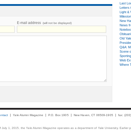
Last Lo
Letters 
Light & 
Milesto
New Ha
E-mail address
(will not be displayed)
News fr
Notebo
Obituar
Old Yal
Presiden
Q&A: Ma
Scene 
Sporting
Web Ex
Where 
ontact
Yale Alumni Magazine
P.O. Box 1905
New Haven, CT 06509-1905
fax: (20
 of July 1, 2015, the Yale Alumni Magazine operates as a department of Yale University. Earlier 