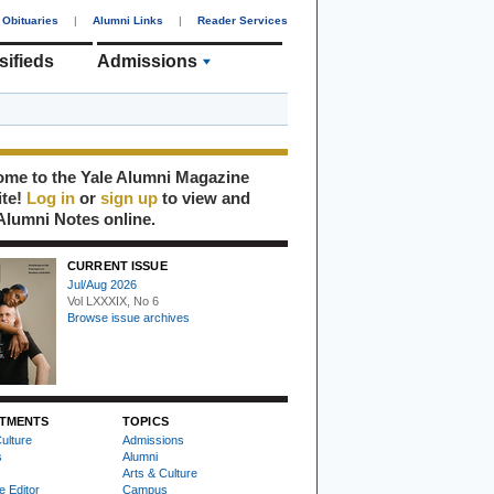
Obituaries
|
Alumni Links
|
Reader Services
sifieds
Admissions
me to the Yale Alumni Magazine
ite!
Log in
or
sign up
to view and
Alumni Notes online.
CURRENT ISSUE
Jul/Aug 2026
Vol LXXXIX, No 6
Browse issue archives
TMENTS
TOPICS
ulture
Admissions
s
Alumni
Arts & Culture
e Editor
Campus