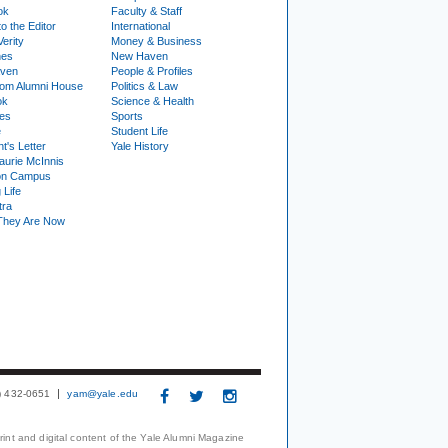
ok
Faculty & Staff
to the Editor
International
Verity
Money & Business
nes
New Haven
ven
People & Profiles
om Alumni House
Politics & Law
ok
Science & Health
ies
Sports
e
Student Life
t's Letter
Yale History
urie McInnis
on Campus
 Life
tra
They Are Now
3) 432-0651
yam@yale.edu
print and digital content of the Yale Alumni Magazine