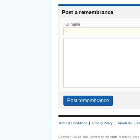
Post a remembrance
Full name
Terms & Conditions
Privacy Policy
About Us
C
Copyright 2015 Yale University. All rights reserved. As