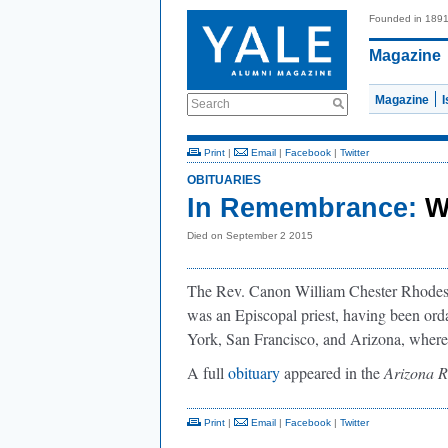
Founded in 189
Magazine
Magazine
Search
Print
|
Email
|
Facebook
|
Twitter
OBITUARIES
In Remembrance:
W
Died on September 2 2015
The Rev. Canon William Chester Rhodes d
was an Episcopal priest, having been or
York, San Francisco, and Arizona, where
A full
obituary
appeared in the
Arizona R
Print
|
Email
|
Facebook
|
Twitter