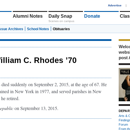
1
Advertise
|
Alumni Notes
Daily Snap
Donate
Clas
Scenes on campus
Issue Archives
School Notes
Obituaries
Welco
webs
post 
illiam C. Rhodes ’70
ied suddenly on September 2, 2015, at the age of 67. He
dained in New York in 1977, and served parishes in New
 he retired.
epublic
on September 13, 2015.
DEPAR
Arts & C
Finding
Forum
From th