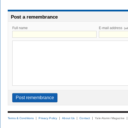
Post a remembrance
Full name
E-mail address
(wi
Terms & Conditions
Privacy Policy
About Us
Contact
Yale Alumni Magazine