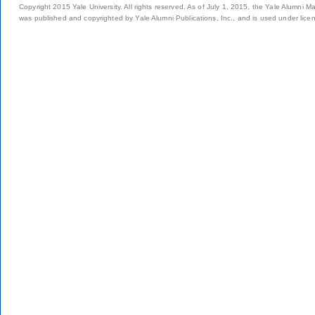
Copyright 2015 Yale University. All rights reserved. As of July 1, 2015, the Yale Alumni M
was published and copyrighted by Yale Alumni Publications, Inc., and is used under lice