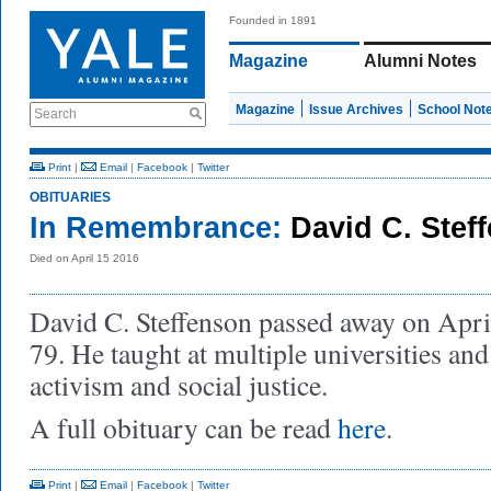
Founded in 1891
Magazine
Alumni Notes
Magazine
Issue Archives
School Not
Search
Print
|
Email
|
Facebook
|
Twitter
OBITUARIES
In Remembrance:
David C. Stef
Died on April 15 2016
David C. Steffenson passed away on Apri
79. He taught at multiple universities and 
activism and social justice.
A full obituary can be read
here
.
Print
|
Email
|
Facebook
|
Twitter