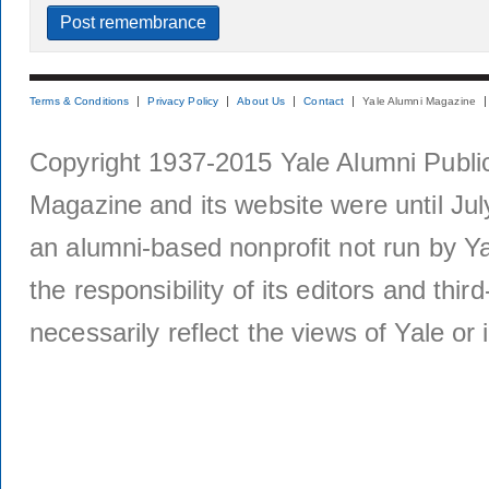
Terms & Conditions
Privacy Policy
About Us
Contact
Yale Alumni Magazine
Copyright 1937-2015 Yale Alumni Publica
Magazine and its website were until Jul
an alumni-based nonprofit not run by Ya
the responsibility of its editors and thi
necessarily reflect the views of Yale or i