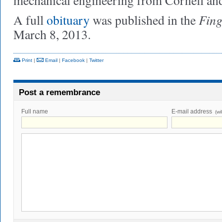
mechanical engineering from Cornell an
Fing
A full
obituary
was published in the
March 8, 2013.
Print
|
Email
|
Facebook
|
Twitter
Post a remembrance
Full name
E-mail address
(wi