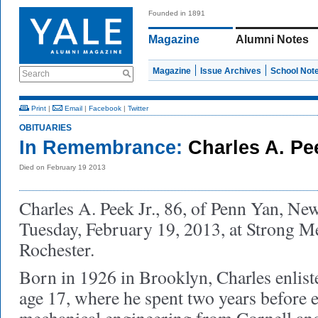
Founded in 1891
Magazine
Alumni Notes
Magazine
Issue Archives
School Not
Search
Print
|
Email
|
Facebook
|
Twitter
OBITUARIES
In Remembrance:
Charles A. Pe
Died on February 19 2013
Charles A. Peek Jr., 86, of Penn Yan, Ne
Tuesday, February 19, 2013, at Strong M
Rochester.
Born in 1926 in Brooklyn, Charles enlist
age 17, where he spent two years before 