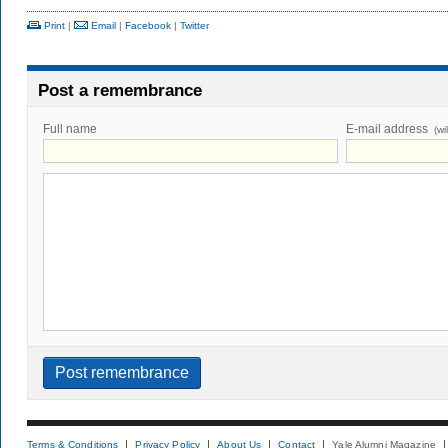
Print
|
Email
|
Facebook
|
Twitter
Post a remembrance
Full name
E-mail address
(wi
Terms & Conditions
Privacy Policy
About Us
Contact
Yale Alumni Magazine