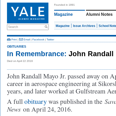
Founded in 1891
Magazine
Alumni Notes
Magazine
Issue Archives
School Not
Search
Print
|
Email
|
Facebook
|
Twitter
OBITUARIES
In Remembrance:
John Randall 
Died on April 22 2016
John Randall Mayo Jr. passed away on Ap
career in aerospace engineering at Sikors
years, and later worked at Gulfstream Ae
Sav
A full
obituary
was published in the
News
on April 24, 2016.