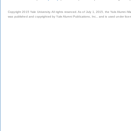
Copyright 2015 Yale University. All rights reserved. As of July 1, 2015, the Yale Alumni M
was published and copyrighted by Yale Alumni Publications, Inc., and is used under lice