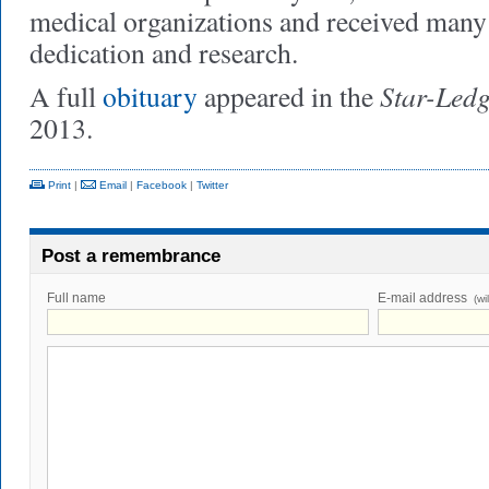
medical organizations and received many 
dedication and research.
Star-Led
A full
obituary
appeared in the
2013.
Print
|
Email
|
Facebook
|
Twitter
Post a remembrance
Full name
E-mail address
(wi