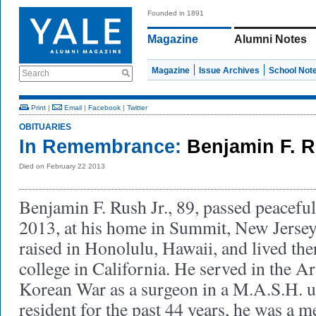
Founded in 1891
Magazine
Alumni Notes
Magazine
Issue Archives
School Not
Search
Print
|
Email
|
Facebook
|
Twitter
OBITUARIES
In Remembrance:
Benjamin F. R
Died on February 22 2013
Benjamin F. Rush Jr., 89, passed peacefu
2013, at his home in Summit, New Jerse
raised in Honolulu, Hawaii, and lived ther
college in California. He served in the 
Korean War as a surgeon in a M.A.S.H. u
resident for the past 44 years, he was a