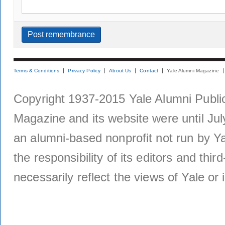
Terms & Conditions
Privacy Policy
About Us
Contact
Yale Alumni Magazine
Copyright 1937-2015 Yale Alumni Publica
Magazine and its website were until Jul
an alumni-based nonprofit not run by Ya
the responsibility of its editors and thi
necessarily reflect the views of Yale or i