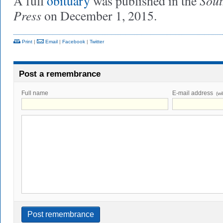
Sou
A full
obituary
was published in the
Press
on December 1, 2015.
Print
|
Email
|
Facebook
|
Twitter
Post a remembrance
Full name
E-mail address
(wi