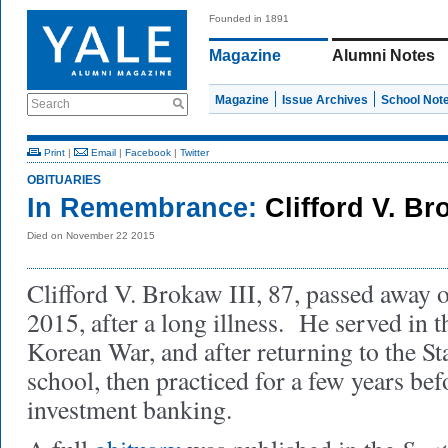
Founded in 1891
Magazine
Alumni Notes
Magazine
Issue Archives
School Not
Search
Print
|
Email
|
Facebook
|
Twitter
OBITUARIES
In Remembrance:
Clifford V. Bro
Died on November 22 2015
Clifford V. Brokaw III, 87, passed away
2015, after a long illness. He served in 
Korean War, and after returning to the St
school, then practiced for a few years bef
investment banking.