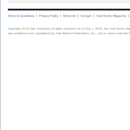
Terms & Conditions
Privacy Policy
About Us
Contact
Yale Alumni Magazine
Copyright 2015 Yale University. All rights reserved. As of July 1, 2015, the Yale Alumni M
was published and copyrighted by Yale Alumni Publications, Inc., and is used under lice