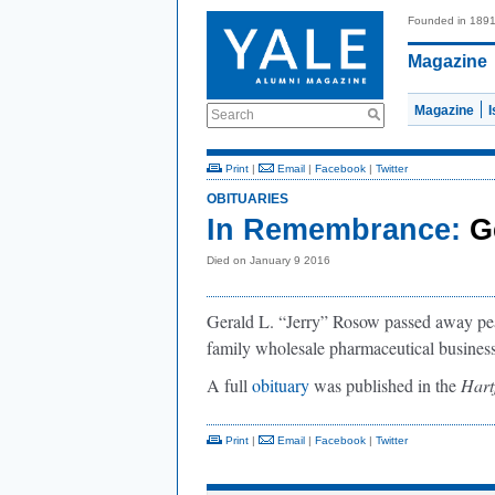
Founded in 189
Magazine
Magazine
Search
Print
|
Email
|
Facebook
|
Twitter
OBITUARIES
In Remembrance:
G
Died on January 9 2016
Gerald L. “Jerry” Rosow passed away pea
family wholesale pharmaceutical business,
A full
obituary
was published in the
Hart
Print
|
Email
|
Facebook
|
Twitter