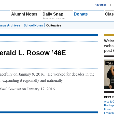
1
Advertise
|
Alumni Notes
Daily Snap
Donate
Clas
Scenes on campus
Issue Archives
School Notes
Obituaries
Welco
webs
post 
erald L. Rosow ’46E
cefully on January 9, 2016. He worked for decades in the
 expanding it regionally and nationally.
ford Courant
on January 17, 2016.
DEPAR
Arts & C
Finding
Forum
From th