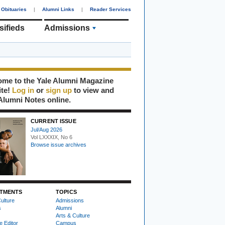
Obituaries
|
Alumni Links
|
Reader Services
sifieds
Admissions
me to the Yale Alumni Magazine
ite!
Log in
or
sign up
to view and
Alumni Notes online.
CURRENT ISSUE
Jul/Aug 2026
Vol LXXXIX, No 6
Browse issue archives
TMENTS
TOPICS
ulture
Admissions
s
Alumni
Arts & Culture
e Editor
Campus