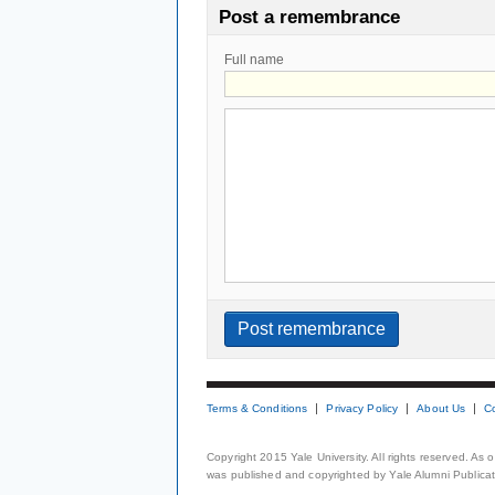
Post a remembrance
Full name
Terms & Conditions
Privacy Policy
About Us
C
Copyright 2015 Yale University. All rights reserved. As
was published and copyrighted by Yale Alumni Publicati