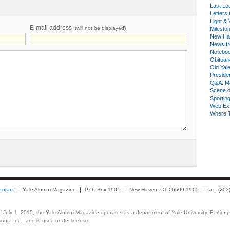
Last Lo
Letters 
Light & 
E-mail address
(will not be displayed)
Milesto
New Ha
News fr
Notebo
Obituar
Old Yal
Presiden
Q&A: Ma
Scene 
Sporting
Web Ex
Where 
ontact
Yale Alumni Magazine
P.O. Box 1905
New Haven, CT 06509-1905
fax: (20
 of July 1, 2015, the Yale Alumni Magazine operates as a department of Yale University. Earlier 
ons, Inc., and is used under license.