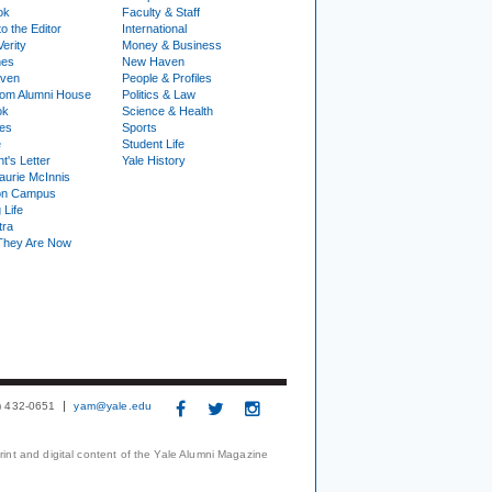
ok
Faculty & Staff
to the Editor
International
Verity
Money & Business
nes
New Haven
ven
People & Profiles
om Alumni House
Politics & Law
ok
Science & Health
ies
Sports
e
Student Life
t's Letter
Yale History
urie McInnis
on Campus
 Life
tra
They Are Now
3) 432-0651
yam@yale.edu
print and digital content of the Yale Alumni Magazine