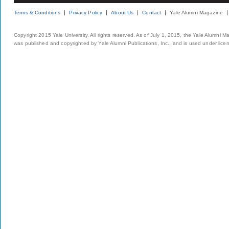
Terms & Conditions
Privacy Policy
About Us
Contact
Yale Alumni Magazine
Copyright 2015 Yale University. All rights reserved. As of July 1, 2015, the Yale Alumni M
was published and copyrighted by Yale Alumni Publications, Inc., and is used under lice