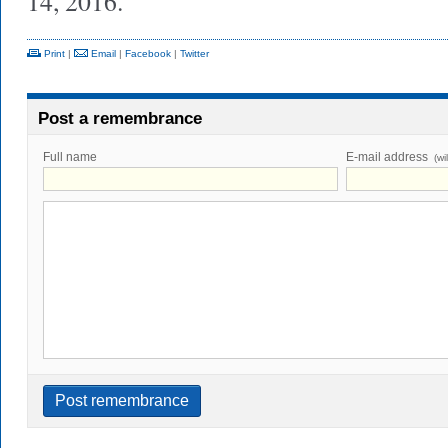
14, 2016.
Print
|
Email
|
Facebook
|
Twitter
Post a remembrance
Full name
E-mail address
(wi