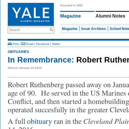
Founded in 1891
Magazine
Alumni Notes
Magazine
Issue Archives
School Not
Search
Print
|
Email
|
Facebook
|
Twitter
OBITUARIES
In Remembrance:
Robert Ruthe
Died on January 10 2016
Robert Ruthenberg passed away on Januar
age of 90. He served in the US Marines 
Conflict, and then started a homebuildin
operated succesfully in the greater Clevel
Cleveland Plai
A full
obituary
ran in the