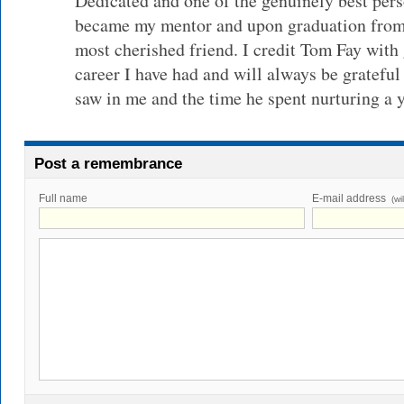
Dedicated and one of the genuinely best per
became my mentor and upon graduation from
most cherished friend. I credit Tom Fay with
career I have had and will always be grateful
saw in me and the time he spent nurturing a y
Post a remembrance
Full name
E-mail address
(wi