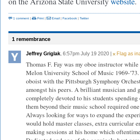
on the Arizona State University
website
.
1 comment
|
Print
|
Email
|
Facebook
|
Twitter
1 remembrance
Jeffrey Griglak
, 6:57pm July 19 2020 |
Flag as in
Thomas F. Fay was my oboe instructor while 
Melon University School of Music 1969-'73. 
oboist with the Pittsburgh Symphony Orchest
amongst his peers. A brilliant musician and g
completely devoted to his students spending 
them beyond their music school required one
Always looking for ways to expand the experi
would hold master classes, extra curricular 
making sessions at his home which oftentimes