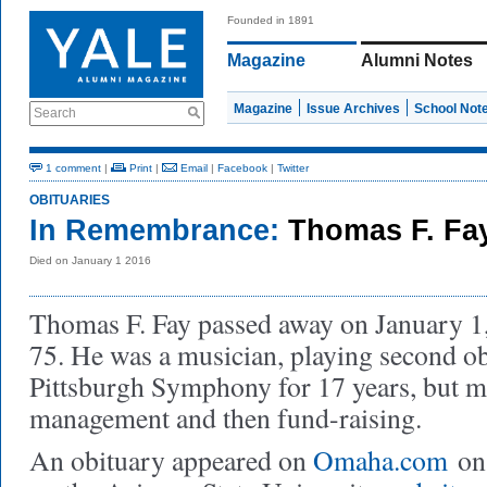
Founded in 1891
Magazine
Alumni Notes
Magazine
Issue Archives
School Not
Search
1 comment
|
Print
|
Email
|
Facebook
|
Twitter
OBITUARIES
In Remembrance:
Thomas F. Fa
Died on January 1 2016
Thomas F. Fay passed away on January 1, 
75. He was a musician, playing second o
Pittsburgh Symphony for 17 years, but m
management and then fund-raising.
An obituary appeared on
Omaha.com
on 