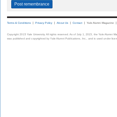
Terms & Conditions
Privacy Policy
About Us
Contact
Yale Alumni Magazine
Copyright 2015 Yale University. All rights reserved. As of July 1, 2015, the Yale Alumni M
was published and copyrighted by Yale Alumni Publications, Inc., and is used under lice