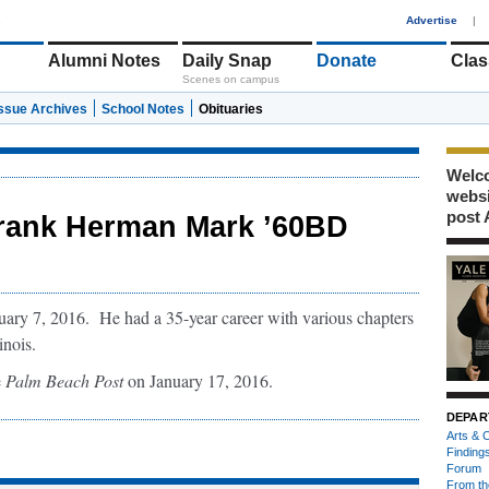
1
Advertise
|
Alumni Notes
Daily Snap
Donate
Clas
Scenes on campus
Issue Archives
School Notes
Obituaries
Welco
webs
post 
rank Herman Mark ’60BD
ry 7, 2016. He had a 35-year career with various chapters
inois.
e
Palm Beach Post
on January 17, 2016.
DEPAR
Arts & C
Finding
Forum
From th