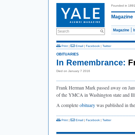
Founded in 189
Magazine
Magazine
Search
Print
|
Email
|
Facebook
|
Twitter
OBITUARIES
In Remembrance:
F
Died on January 7 2016
Frank Herman Mark passed away on Janua
of the YMCA in Washington state and Ill
A complete
obituary
was published in th
Print
|
Email
|
Facebook
|
Twitter