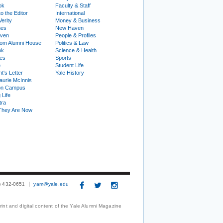
ok
Faculty & Staff
to the Editor
International
Verity
Money & Business
nes
New Haven
ven
People & Profiles
om Alumni House
Politics & Law
ok
Science & Health
ies
Sports
e
Student Life
t's Letter
Yale History
urie McInnis
on Campus
 Life
tra
They Are Now
3) 432-0651
yam@yale.edu
print and digital content of the Yale Alumni Magazine