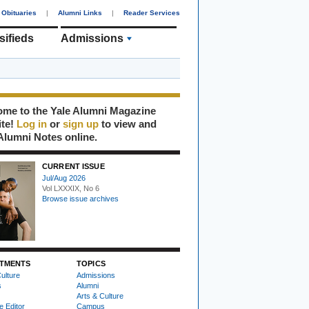
Obituaries
|
Alumni Links
|
Reader Services
sifieds
Admissions
me to the Yale Alumni Magazine
ite!
Log in
or
sign up
to view and
Alumni Notes online.
CURRENT ISSUE
Jul/Aug 2026
Vol LXXXIX, No 6
Browse issue archives
TMENTS
TOPICS
ulture
Admissions
s
Alumni
Arts & Culture
e Editor
Campus