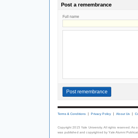
Post a remembrance
Full name
Terms & Conditions
Privacy Policy
About Us
C
Copyright 2015 Yale University. All rights reserved. As
was published and copyrighted by Yale Alumni Publicati