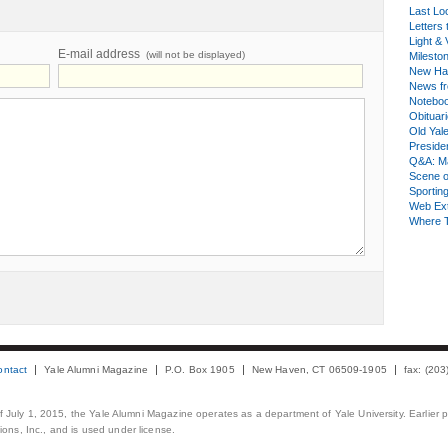
Last Lo
Letters 
Light & 
E-mail address
(will not be displayed)
Milesto
New Ha
News fr
Notebo
Obituar
Old Yal
Presiden
Q&A: Ma
Scene 
Sporting
Web Ex
Where 
ontact
Yale Alumni Magazine
P.O. Box 1905
New Haven, CT 06509-1905
fax: (20
 of July 1, 2015, the Yale Alumni Magazine operates as a department of Yale University. Earlier 
ons, Inc., and is used under license.