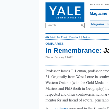
Founded in 189
Magazine
Magazine
Search
Print
|
Email
|
Facebook
|
Twitter
OBITUARIES
In Remembrance:
J
Died on January 2 2012
Professor James T. Lemon, professor eme
31. Originally from West Lorne in southw
Western Ontario (with the Gold Medal in
Masters and PhD (both in Geography) fr
respected and often controversial schola
mentor for and friend of several generati
A full
obituary
appeared in the
Toronto S