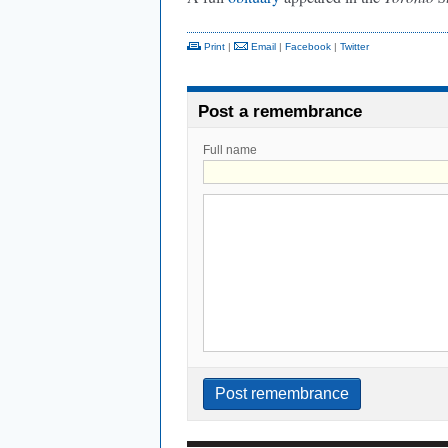
Print
|
Email
|
Facebook
|
Twitter
Post a remembrance
Full name