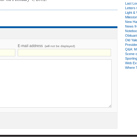
Last Lo
Letters 
Light & 
Milesto
New Ha
News fr
Notebo
Obituar
Old Yal
Presiden
E-mail address
(will not be displayed)
Q&A: Ma
Scene 
Sporting
Web Ex
Where 