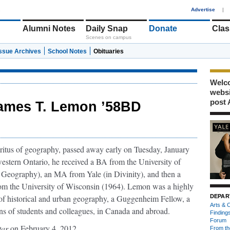
1
Advertise
|
Alumni Notes
Daily Snap
Donate
Clas
Scenes on campus
Issue Archives
School Notes
Obituaries
Welco
webs
post 
ames T. Lemon ’58BD
ritus of geography, passed away early on Tuesday, January
estern Ontario, he received a BA from the University of
 Geography), an MA from Yale (in Divinity), and then a
om the University of Wisconsin (1964). Lemon was a highly
r of historical and urban geography, a Guggenheim Fellow, a
DEPAR
Arts & C
ons of students and colleagues, in Canada and abroad.
Finding
Forum
tar
on February 4, 2012.
From th