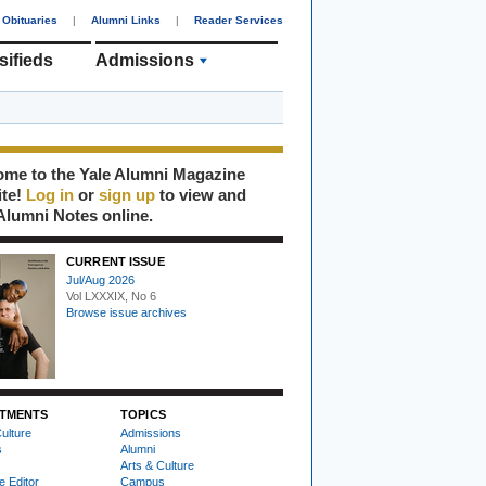
Obituaries
|
Alumni Links
|
Reader Services
sifieds
Admissions
me to the Yale Alumni Magazine
ite!
Log in
or
sign up
to view and
Alumni Notes online.
CURRENT ISSUE
Jul/Aug 2026
Vol LXXXIX, No 6
Browse issue archives
TMENTS
TOPICS
ulture
Admissions
s
Alumni
Arts & Culture
e Editor
Campus