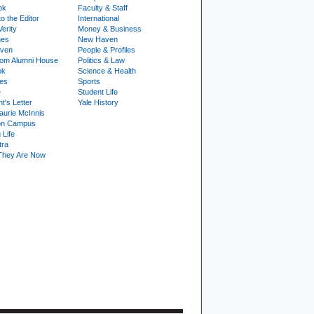
ok
Faculty & Staff
to the Editor
International
Verity
Money & Business
nes
New Haven
ven
People & Profiles
om Alumni House
Politics & Law
ok
Science & Health
ies
Sports
e
Student Life
t's Letter
Yale History
urie McInnis
on Campus
 Life
tra
They Are Now