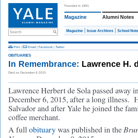
Founded in 1891
Magazine
Alumni Notes
Magazine
Issue Archives
School Not
Search
Print
|
Email
|
Facebook
|
Twitter
OBITUARIES
In Remembrance:
Lawrence H. d
Died on December 6 2015
Lawrence Herbert de Sola passed away i
December 6, 2015, after a long illness. 
Salvador and after Yale he joined the fami
coffee merchant.
Bru
A full
obituary
was published in the