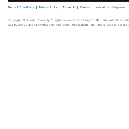
Terms & Conditions
Privacy Policy
About Us
Contact
Yale Alumni Magazine
Copyright 2015 Yale University. All rights reserved. As of July 1, 2015, the Yale Alumni M
was published and copyrighted by Yale Alumni Publications, Inc., and is used under lice