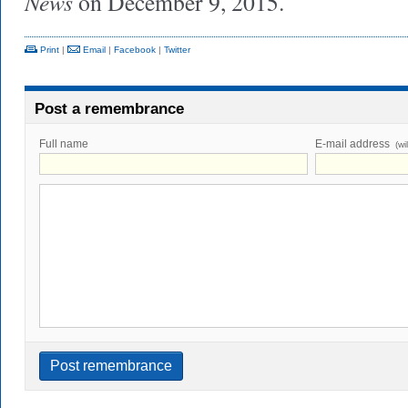
News
on December 9, 2015.
Print
|
Email
|
Facebook
|
Twitter
Post a remembrance
Full name
E-mail address
(wi