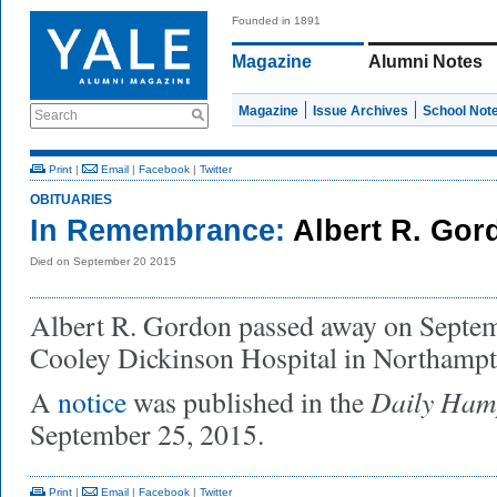
Founded in 1891
Magazine
Alumni Notes
Magazine
Issue Archives
School Not
Search
Print
|
Email
|
Facebook
|
Twitter
OBITUARIES
In Remembrance:
Albert R. Gor
Died on September 20 2015
Albert R. Gordon passed away on Septemb
Cooley Dickinson Hospital in Northampt
Daily Hamp
A
notice
was published in the
September 25, 2015.
Print
|
Email
|
Facebook
|
Twitter