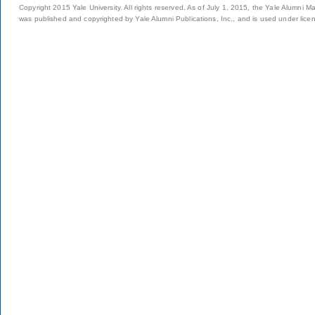
Copyright 2015 Yale University. All rights reserved. As of July 1, 2015, the Yale Alumni M
was published and copyrighted by Yale Alumni Publications, Inc., and is used under lice