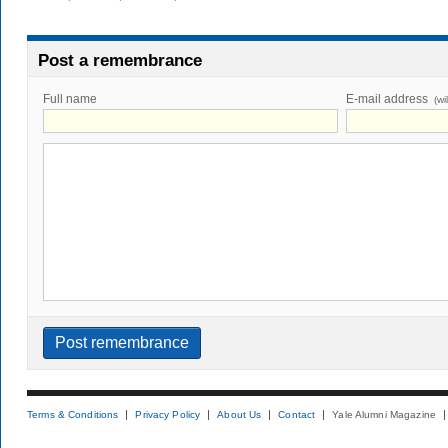
Post a remembrance
Full name
E-mail address
(wi
Terms & Conditions
Privacy Policy
About Us
Contact
Yale Alumni Magazine