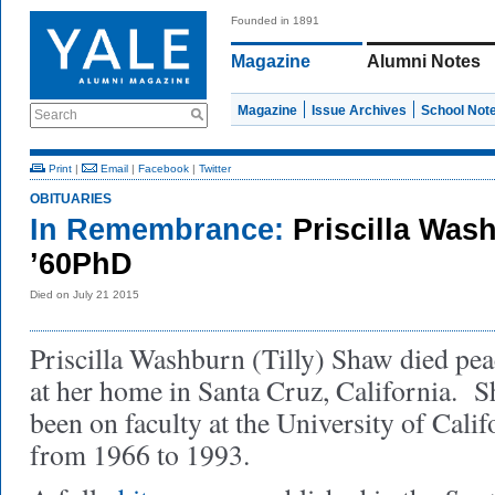
Founded in 1891
Magazine
Alumni Notes
Magazine
Issue Archives
School Not
Search
Print
|
Email
|
Facebook
|
Twitter
OBITUARIES
In Remembrance:
Priscilla Wa
’60PhD
Died on July 21 2015
Priscilla Washburn (Tilly) Shaw died pea
at her home in Santa Cruz, California. S
been on faculty at the University of Cali
from 1966 to 1993.