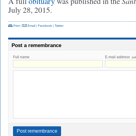
Sant
A full
obituary
was published in the
July 28, 2015.
Print
|
Email
|
Facebook
|
Twitter
Post a remembrance
Full name
E-mail address
(wi