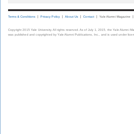
Terms & Conditions
Privacy Policy
About Us
Contact
Yale Alumni Magazine
Copyright 2015 Yale University. All rights reserved. As of July 1, 2015, the Yale Alumni M
was published and copyrighted by Yale Alumni Publications, Inc., and is used under lice