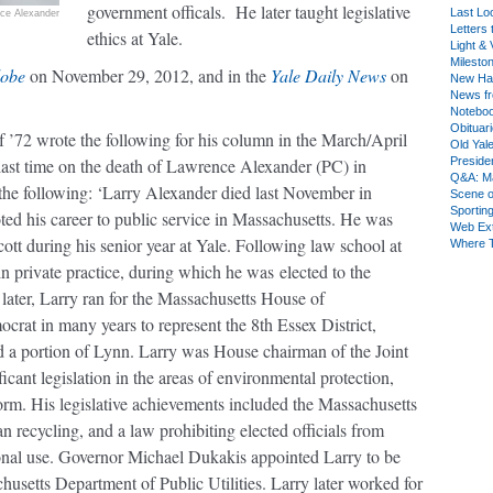
government officals. He later taught legislative
Last Lo
ice Alexander
Letters 
ethics at Yale.
Light & 
Milesto
lobe
on November 29, 2012, and in the
Yale Daily News
on
New Ha
News fr
Notebo
Obituar
f ’72 wrote the following for his column in the March/April
Old Yal
last time on the death of
Lawrence Alexander
(PC) in
Presiden
Q&A: Ma
 the following: ‘Larry Alexander died last November in
Scene 
Sporting
ted his career to public service in Massachusetts. He was
Web Ex
tt during his senior year at Yale. Following law school at
Where 
in private practice, during which he was elected to the
ater, Larry ran for the Massachusetts House of
crat in many years to represent the 8th Essex District,
a portion of Lynn. Larry was House chairman of the Joint
ant legislation in the areas of environmental protection,
rm. His legislative achievements included the Massachusetts
 recycling, and a law prohibiting elected officials from
nal use. Governor Michael Dukakis appointed Larry to be
usetts Department of Public Utilities. Larry later worked for