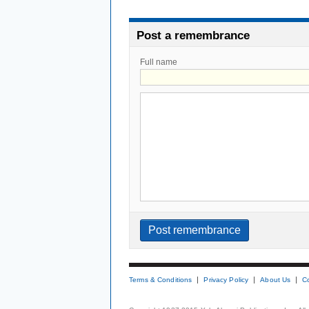
Post a remembrance
Full name
Terms & Conditions
Privacy Policy
About Us
C