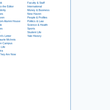
ok
Faculty & Staff
to the Editor
International
Verity
Money & Business
nes
New Haven
ven
People & Profiles
om Alumni House
Politics & Law
ok
Science & Health
ies
Sports
e
Student Life
t's Letter
Yale History
urie McInnis
on Campus
 Life
tra
They Are Now