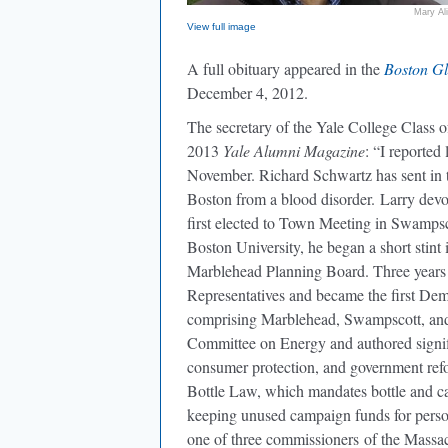
Mary Al
View full image
A full obituary appeared in the
Boston G
December 4, 2012.
The secretary of the Yale College Class o
2013
Yale Alumni Magazine
: “
I reported 
November.
Richard Schwartz
has sent in
Boston from a blood disorder. Larry devo
first elected to Town Meeting in Swampsco
Boston University, he began a short stint 
Marblehead Planning Board. Three years l
Representatives and became the first Demo
comprising Marblehead, Swampscott, and 
Committee on Energy and authored signific
consumer protection, and government refo
Bottle Law, which mandates bottle and can
keeping unused campaign funds for perso
one of three commissioners of the Massach