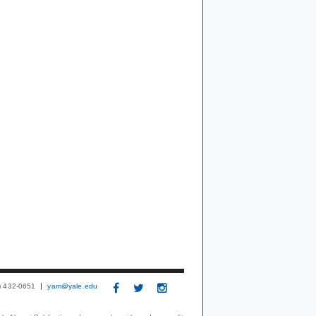
3) 432-0651
yam@yale.edu