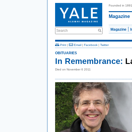
Founded in 189
Magazine
Magazine
Search
Print
|
Email
|
Facebook
|
Twitter
OBITUARIES
In Remembrance:
L
Died on November 6 2011