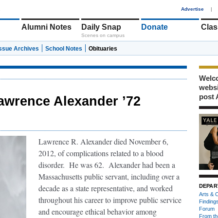
1
Advertise
|
Alumni Notes
Daily Snap
Donate
Clas
Scenes on campus
Issue Archives
School Notes
Obituaries
Welco
webs
post 
awrence Alexander ’72
Lawrence R. Alexander died November 6,
2012, of complications related to a blood
disorder. He was 62. Alexander had been a
Massachusetts public servant, including over a
decade as a state representative, and worked
DEPAR
Arts & C
throughout his career to improve public service
Finding
Forum
and encourage ethical behavior among
From th