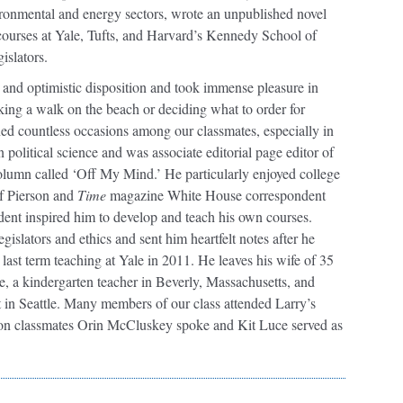
vironmental and energy sectors, wrote an unpublished novel
 courses at Yale, Tufts, and Harvard’s Kennedy School of
islators.
 and optimistic disposition and took immense pleasure in
 taking a walk on the beach or deciding what to order for
ned countless occasions among our classmates, especially in
political science and was associate editorial page editor of
olumn called ‘Off My Mind.’ He particularly enjoyed college
f Pierson and
Time
magazine White House correspondent
dent inspired him to develop and teach his own courses.
gislators and ethics and sent him heartfelt notes after he
 last term teaching at Yale in 2011. He leaves his wife of 35
e, a kindergarten teacher in Beverly, Massachusetts, and
in Seattle. Many members of our class attended Larry’s
rson classmates Orin McCluskey spoke and Kit Luce served as