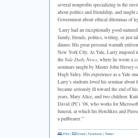
several nonprofits specializing in the en
about politics and friendship, and taught
Government about ethical dilemmas of leg
‘Larry had an exceptionally good-natured
family, friends, politics, writing, or just
dinner. His great personal warmth enlive
New York City. At Yale, Larry majored in 
the
Yale Daily News
, where he wrote a c
seminars taught by Master John Hersey o
Hugh Sidey. His experience as a Yale stu
Larry’s students loved his seminar about le
became seriously ill toward the end of his
years, Mary Alice, and two children: Kati
David (PC) ’08, who works for Microsoft 
funeral, at which his Hotchkiss and Pie
a pallbearer.’”
Print
|
Email
|
Facebook
|
Twitter