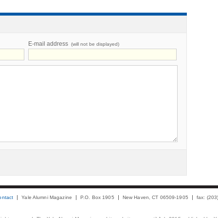
E-mail address
(will not be displayed)
ontact
Yale Alumni Magazine
P.O. Box 1905
New Haven, CT 06509-1905
fax: (20