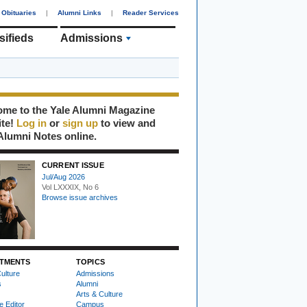
Obituaries
|
Alumni Links
|
Reader Services
sifieds
Admissions
me to the Yale Alumni Magazine
ite!
Log in
or
sign up
to view and
Alumni Notes online.
CURRENT ISSUE
Jul/Aug 2026
Vol LXXXIX, No 6
Browse issue archives
TMENTS
TOPICS
ulture
Admissions
s
Alumni
Arts & Culture
e Editor
Campus