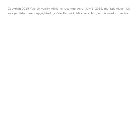
Copyright 2015 Yale University. All rights reserved. As of July 1, 2015, the Yale Alumni M
was published and copyrighted by Yale Alumni Publications, Inc., and is used under lice