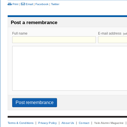
Print
|
Email
|
Facebook
|
Twitter
Post a remembrance
Full name
E-mail address
(wi
Terms & Conditions
Privacy Policy
About Us
Contact
Yale Alumni Magazine