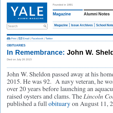
Founded in 1891
Magazine
Alumni Notes
Magazine
Issue Archives
School Not
Search
Print
|
Email
|
Facebook
|
Twitter
OBITUARIES
In Remembrance:
John W. Sheld
Died on July 26 2015
John W. Sheldon passed away at his home
2015. He was 92. A navy veteran, he wo
over 20 years before launching an aquac
Lincoln Co
raised oysters and clams. The
published a full
obituary
on August 11, 