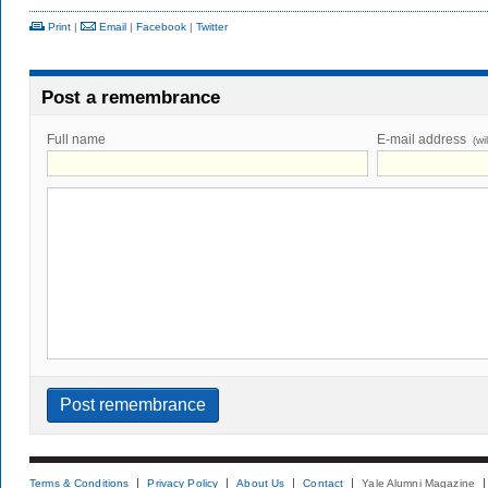
Print
|
Email
|
Facebook
|
Twitter
Post a remembrance
Full name
E-mail address
(wi
Terms & Conditions
Privacy Policy
About Us
Contact
Yale Alumni Magazine