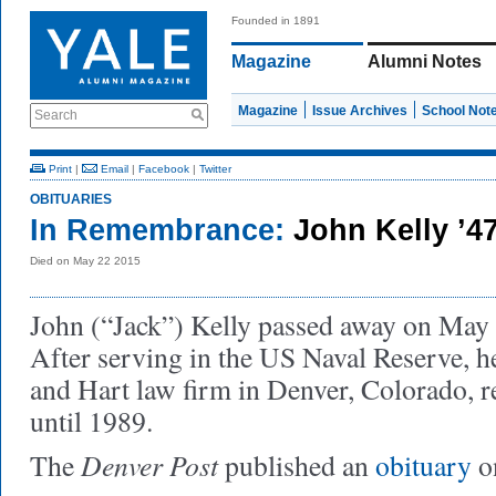
Founded in 1891
Magazine
Alumni Notes
Magazine
Issue Archives
School Not
Search
Print
|
Email
|
Facebook
|
Twitter
OBITUARIES
In Remembrance:
John Kelly ’4
Died on May 22 2015
John (“Jack”) Kelly passed away on May 2
After serving in the US Naval Reserve, 
and Hart law firm in Denver, Colorado, r
until 1989.
Denver Post
The
published an
obituary
o