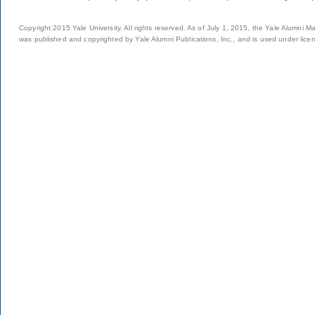
Copyright 2015 Yale University. All rights reserved. As of July 1, 2015, the Yale Alumni M
was published and copyrighted by Yale Alumni Publications, Inc., and is used under lice