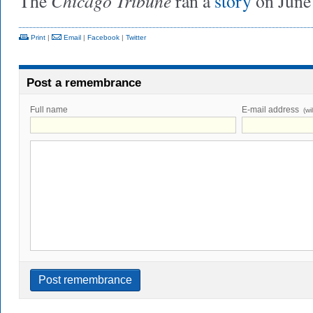
Chicago Tribune
The
ran a
story
on June 
Print
|
Email
|
Facebook
|
Twitter
Post a remembrance
Full name
E-mail address
(wi