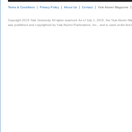
Terms & Conditions
Privacy Policy
About Us
Contact
Yale Alumni Magazine
Copyright 2015 Yale University. All rights reserved. As of July 1, 2015, the Yale Alumni M
was published and copyrighted by Yale Alumni Publications, Inc., and is used under lice