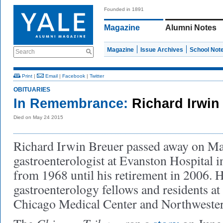
Founded in 1891
Magazine
Alumni Notes
Magazine
Issue Archives
School Not
Search
Print
|
Email
|
Facebook
|
Twitter
OBITUARIES
In Remembrance:
Richard Irwin
Died on May 24 2015
Richard Irwin Breuer passed away on Ma
gastroenterologist at Evanston Hospital in
from 1968 until his retirement in 2006. H
gastroenterology fellows and residents at
Chicago Medical Center and Northweste