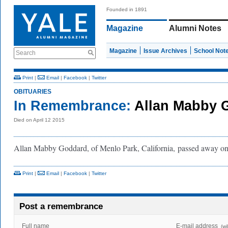
Founded in 1891
Magazine
Alumni Notes
Magazine
Issue Archives
School Not
Search
Print
|
Email
|
Facebook
|
Twitter
OBITUARIES
In Remembrance:
Allan Mabby 
Died on April 12 2015
Allan Mabby Goddard, of Menlo Park, California, passed away on
Print
|
Email
|
Facebook
|
Twitter
Post a remembrance
Full name
E-mail address
(wi