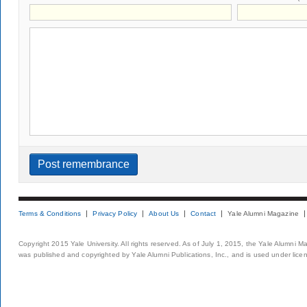
Terms & Conditions
Privacy Policy
About Us
Contact
Yale Alumni Magazine
Copyright 2015 Yale University. All rights reserved. As of July 1, 2015, the Yale Alumni M
was published and copyrighted by Yale Alumni Publications, Inc., and is used under lice