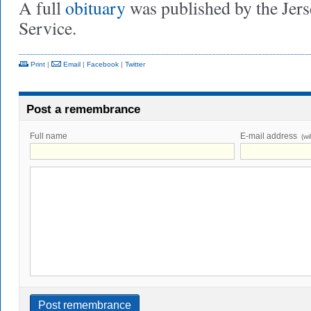
A full
obituary
was published by the Jer
Service.
Print
|
Email
|
Facebook
|
Twitter
Post a remembrance
Full name
E-mail address
(wi