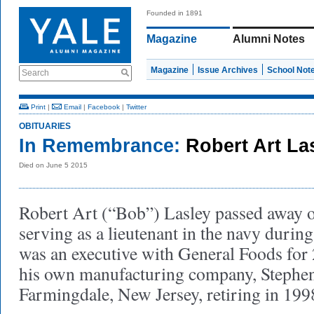
Founded in 1891
Magazine
Alumni Notes
Magazine
Issue Archives
School Not
Search
Print
|
Email
|
Facebook
|
Twitter
OBITUARIES
In Remembrance:
Robert Art La
Died on June 5 2015
Robert Art (“Bob”) Lasley passed away o
serving as a lieutenant in the navy durin
was an executive with General Foods for 2
his own manufacturing company, Stephen
Farmingdale, New Jersey, retiring in 199