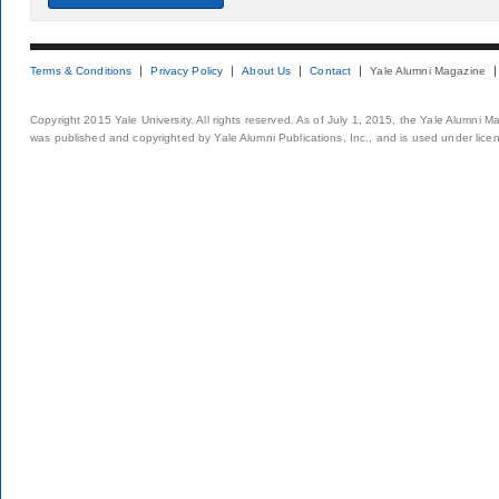
Terms & Conditions
Privacy Policy
About Us
Contact
Yale Alumni Magazine
Copyright 2015 Yale University. All rights reserved. As of July 1, 2015, the Yale Alumni M
was published and copyrighted by Yale Alumni Publications, Inc., and is used under lice