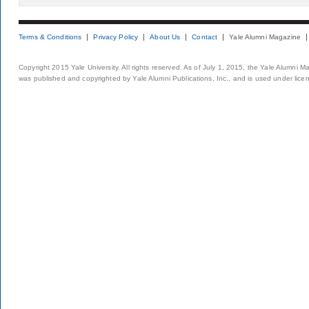
Terms & Conditions
Privacy Policy
About Us
Contact
Yale Alumni Magazine
Copyright 2015 Yale University. All rights reserved. As of July 1, 2015, the Yale Alumni M
was published and copyrighted by Yale Alumni Publications, Inc., and is used under lice