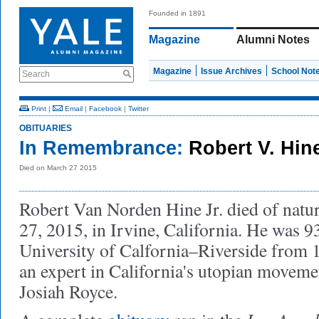
Founded in 1891
Magazine
Alumni Notes
Magazine
Issue Archives
School Not
Search
Print
|
Email
|
Facebook
|
Twitter
OBITUARIES
In Remembrance:
Robert V. Hin
Died on March 27 2015
Robert Van Norden Hine Jr. died of natu
27, 2015, in Irvine, California. He was 93
University of Calfornia–Riverside from 
an expert in California's utopian moveme
Josiah Royce.