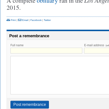
Los Angel
A complete
obituary
ran in the
2015.
Print
|
Email
|
Facebook
|
Twitter
Post a remembrance
Full name
E-mail address
(wi