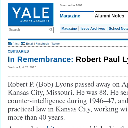
Founded in 1891
Magazine
Alumni Notes
Magazine
Issue Archives
School Not
Search
Print
|
Email
|
Facebook
|
Twitter
OBITUARIES
In Remembrance:
Robert Paul L
Died on April 23 2015
Robert P. (Bob) Lyons passed away on Ap
Kansas City, Missouri. He was 88. He ser
counter-intelligence during 1946–47, and
practiced law in Kansas City, working wi
more than 40 years.