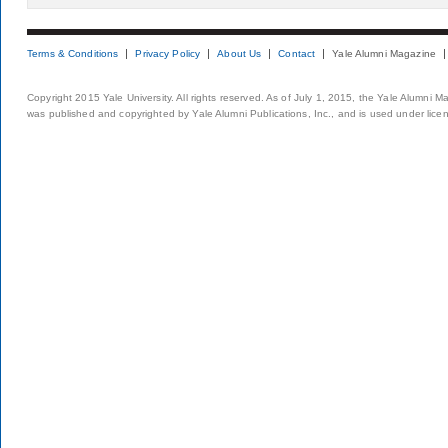
Terms & Conditions
Privacy Policy
About Us
Contact
Yale Alumni Magazine
Copyright 2015 Yale University. All rights reserved. As of July 1, 2015, the Yale Alumni M
was published and copyrighted by Yale Alumni Publications, Inc., and is used under lice