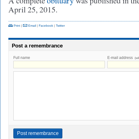
A complete
obituary
was published in th
April 25, 2015.
Print
|
Email
|
Facebook
|
Twitter
Post a remembrance
Full name
E-mail address
(wi