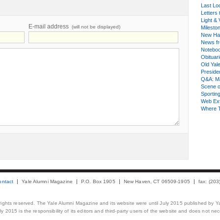
Last Lo
Letters 
Light & 
E-mail address
(will not be displayed)
Milesto
New Ha
News fr
Notebo
Obituar
Old Yal
Presiden
Q&A: Ma
Scene 
Sporting
Web Ex
Where 
ontact
Yale Alumni Magazine
P.O. Box 1905
New Haven, CT 06509-1905
fax: (20
 rights reserved. The Yale Alumni Magazine and its website were until July 2015 published by Ya
 2015 is the responsibility of its editors and third-party users of the website and does not necess