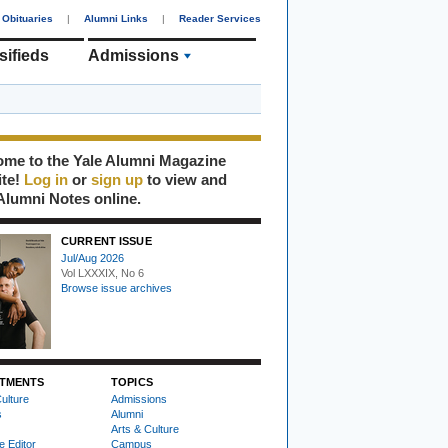
Obituaries
|
Alumni Links
|
Reader Services
sifieds
Admissions
me to the Yale Alumni Magazine
ite!
Log in
or
sign up
to view and
Alumni Notes online.
CURRENT ISSUE
Jul/Aug 2026
Vol LXXXIX, No 6
Browse issue archives
TMENTS
TOPICS
ulture
Admissions
s
Alumni
Arts & Culture
e Editor
Campus