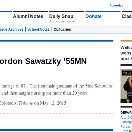
1
Advertise
|
Alumni Notes
Daily Snap
Donate
Clas
Scenes on campus
Issue Archives
School Notes
Obituaries
Welco
webs
post 
ordon Sawatzky ’55MN
the age of 87. The first male graduate of the Yale School of
 and then taught nursing for more than 20 years.
Colorado)
Tribune
on May 12, 2015.
DEPAR
Arts & C
Finding
Forum
From th