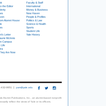
ok
Faculty & Staff
to the Editor
International
Verity
Money & Business
nes
New Haven
ven
People & Profiles
om Alumni House
Politics & Law
ok
Science & Health
ies
Sports
e
Student Life
t's Letter
Yale History
urie McInnis
on Campus
 Life
tra
They Are Now
3) 432-0651
yam@yale.edu
le Alumni Publications, Inc., an alumni-based nonprofit
arily reflect the views of Yale or its officers.