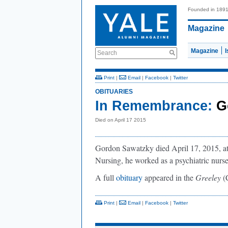
Founded in 189
Magazine
Magazine
Search
Print
|
Email
|
Facebook
|
Twitter
OBITUARIES
In Remembrance:
G
Died on April 17 2015
Gordon Sawatzky died April 17, 2015, at 
Nursing, he worked as a psychiatric nurse
A full
obituary
appeared in the
Greeley
(
Print
|
Email
|
Facebook
|
Twitter