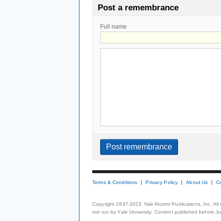
Post a remembrance
Full name
Terms & Conditions
Privacy Policy
About Us
C
Copyright 1937-2015 Yale Alumni Publications, Inc. All
not run by Yale University. Content published before July