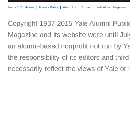
Terms & Conditions
Privacy Policy
About Us
Contact
Yale Alumni Magazine
Copyright 1937-2015 Yale Alumni Publica
Magazine and its website were until Jul
an alumni-based nonprofit not run by Ya
the responsibility of its editors and thi
necessarily reflect the views of Yale or i