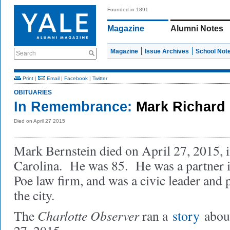
Founded in 1891
Magazine
Alumni Notes
Magazine
Issue Archives
School Not
Search
Print
|
Email
|
Facebook
|
Twitter
OBITUARIES
In Remembrance:
Mark Richard 
Died on April 27 2015
Mark Bernstein died on April 27, 2015, i
Carolina. He was 85. He was a partner i
Poe law firm, and was a civic leader and p
the city.
Charlotte Observer
The
ran a
story
about