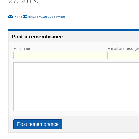
27, 2015.
Print
|
Email
|
Facebook
|
Twitter
Post a remembrance
Full name
E-mail address
(wi