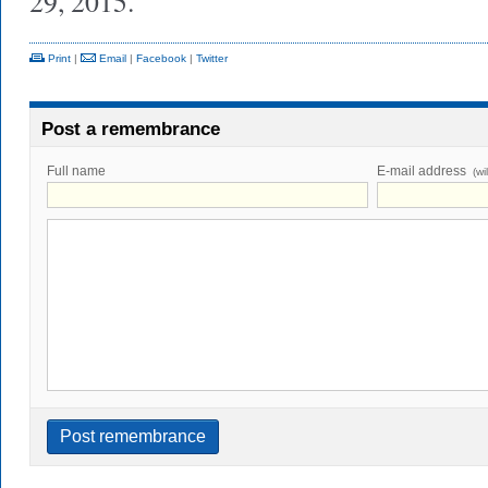
29, 2015.
Print
|
Email
|
Facebook
|
Twitter
Post a remembrance
Full name
E-mail address
(wi