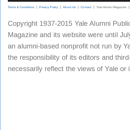
Terms & Conditions
Privacy Policy
About Us
Contact
Yale Alumni Magazine
Copyright 1937-2015 Yale Alumni Publica
Magazine and its website were until Jul
an alumni-based nonprofit not run by Ya
the responsibility of its editors and thi
necessarily reflect the views of Yale or i