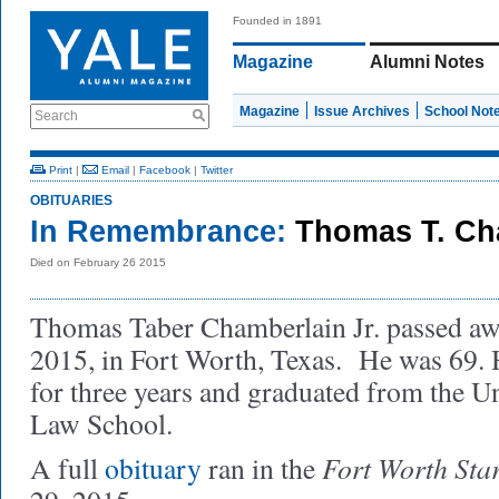
Founded in 1891
Magazine
Alumni Notes
Magazine
Issue Archives
School Not
Search
Print
|
Email
|
Facebook
|
Twitter
OBITUARIES
In Remembrance:
Thomas T. Cha
Died on February 26 2015
Thomas Taber Chamberlain Jr. passed aw
2015, in Fort Worth, Texas. He was 69. 
for three years and graduated from the Un
Law School.
Fort Worth Sta
A full
obituary
ran in the