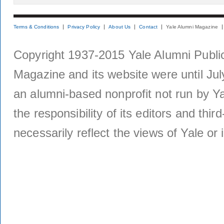
Terms & Conditions
Privacy Policy
About Us
Contact
Yale Alumni Magazine
Copyright 1937-2015 Yale Alumni Publica
Magazine and its website were until Jul
an alumni-based nonprofit not run by Ya
the responsibility of its editors and thi
necessarily reflect the views of Yale or i