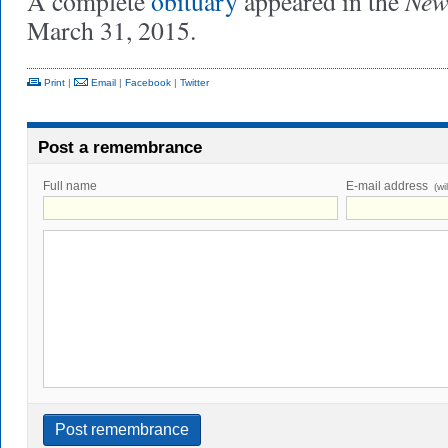
New
A complete
obituary
appeared in the
March 31, 2015.
Print
|
Email
|
Facebook
|
Twitter
Post a remembrance
Full name
E-mail address
(wi