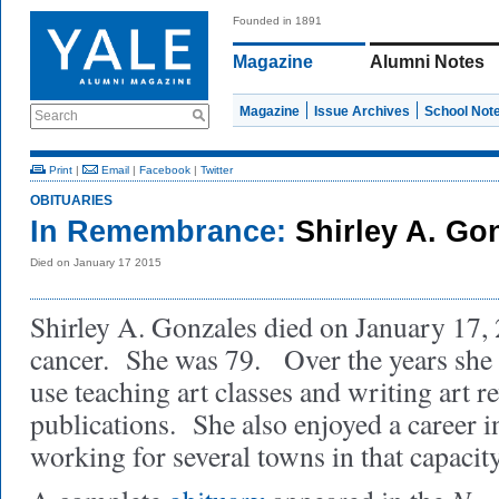
Founded in 1891
Magazine
Alumni Notes
Magazine
Issue Archives
School Not
Search
Print
|
Email
|
Facebook
|
Twitter
OBITUARIES
In Remembrance:
Shirley A. Go
Died on January 17 2015
Shirley A. Gonzales died on January 17,
cancer. She was 79. Over the years she p
use teaching art classes and writing art r
publications. She also enjoyed a career i
working for several towns in that capacity