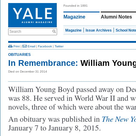
Founded in 1891
Magazine
Alumni Notes
Magazine
Issue Archives
School Not
Search
Print
|
Email
|
Facebook
|
Twitter
OBITUARIES
In Remembrance:
William Youn
Died on December 31 2014
William Young Boyd passed away on De
was 88. He served in World War II and wr
novels, three of which were about the wa
The New Y
An obituary was published in
January 7 to January 8, 2015.