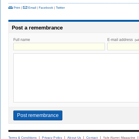
Print
|
Email
|
Facebook
|
Twitter
Post a remembrance
Full name
E-mail address
(wi
Terms & Conditions
Privacy Policy
About Us
Contact
Yale Alumni Magazine