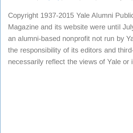
Copyright 1937-2015 Yale Alumni Publica
Magazine and its website were until Jul
an alumni-based nonprofit not run by Ya
the responsibility of its editors and thi
necessarily reflect the views of Yale or i