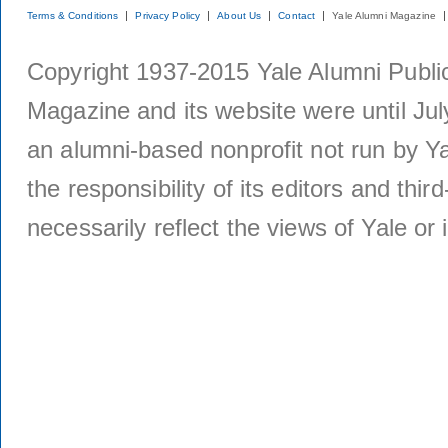
Terms & Conditions
Privacy Policy
About Us
Contact
Yale Alumni Magazine
Copyright 1937-2015 Yale Alumni Publica
Magazine and its website were until Jul
an alumni-based nonprofit not run by Ya
the responsibility of its editors and thi
necessarily reflect the views of Yale or i