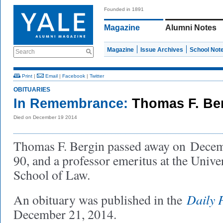
Founded in 1891
Magazine
Alumni Notes
Magazine
Issue Archives
School Not
Search
Print
|
Email
|
Facebook
|
Twitter
OBITUARIES
In Remembrance:
Thomas F. Be
Died on December 19 2014
Thomas F. Bergin passed away on Decem
90, and a professor emeritus at the Unive
School of Law.
Daily 
An obituary was published in the
December 21, 2014.