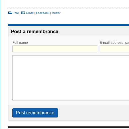
Print
|
Email
|
Facebook
|
Twitter
Post a remembrance
Full name
E-mail address
(wi