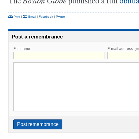
Boston Globe
The
published a full
obitu
Print
|
Email
|
Facebook
|
Twitter
Post a remembrance
Full name
E-mail address
(wi