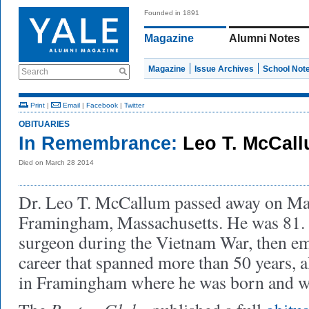
Founded in 1891
Magazine
Alumni Notes
Magazine
Issue Archives
School Not
Search
Print
|
Email
|
Facebook
|
Twitter
OBITUARIES
In Remembrance:
Leo T. McCall
Died on March 28 2014
Dr. Leo T. McCallum passed away on Mar
Framingham, Massachusetts. He was 81.
surgeon during the Vietnam War, then em
career that spanned more than 50 years, al
in Framingham where he was born and w