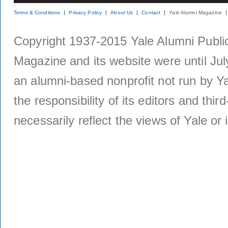
Terms & Conditions
Privacy Policy
About Us
Contact
Yale Alumni Magazine
Copyright 1937-2015 Yale Alumni Publica
Magazine and its website were until Jul
an alumni-based nonprofit not run by Ya
the responsibility of its editors and thi
necessarily reflect the views of Yale or i