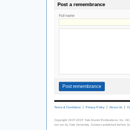
Post a remembrance
Full name
Terms & Conditions
Privacy Policy
About Us
C
Copyright 1937-2015 Yale Alumni Publications, Inc. All
not run by Yale University. Content published before July