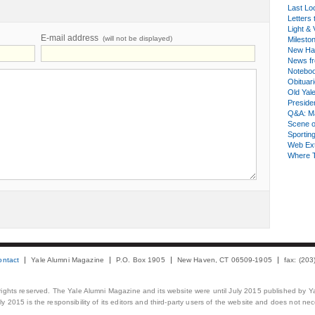
Last Lo
Letters 
Light & 
E-mail address
(will not be displayed)
Milesto
New Ha
News fr
Notebo
Obituar
Old Yal
Presiden
Q&A: Ma
Scene 
Sporting
Web Ex
Where 
ontact
Yale Alumni Magazine
P.O. Box 1905
New Haven, CT 06509-1905
fax: (20
 rights reserved. The Yale Alumni Magazine and its website were until July 2015 published by Ya
 2015 is the responsibility of its editors and third-party users of the website and does not necess