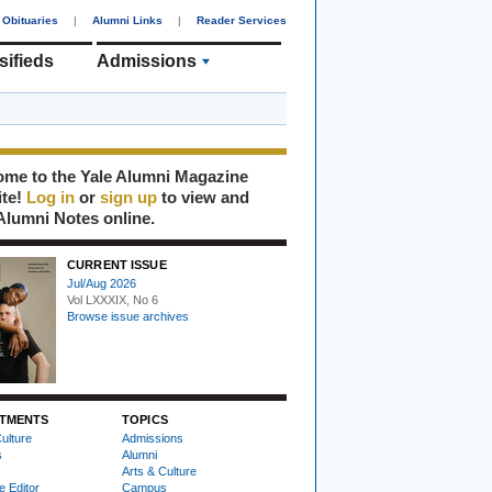
Obituaries
|
Alumni Links
|
Reader Services
sifieds
Admissions
me to the Yale Alumni Magazine
ite!
Log in
or
sign up
to view and
Alumni Notes online.
CURRENT ISSUE
Jul/Aug 2026
Vol LXXXIX, No 6
Browse issue archives
TMENTS
TOPICS
ulture
Admissions
s
Alumni
Arts & Culture
e Editor
Campus