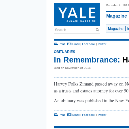
Founded in 189
Magazine
Magazine
Search
Print
|
Email
|
Facebook
|
Twitter
OBITUARIES
In Remembrance:
H
Died on November 10 2014
Harvey Folks Zimand passed away on No
as a trusts and estates attorney for over 50
An obituary was published in the New 
Print
|
Email
|
Facebook
|
Twitter