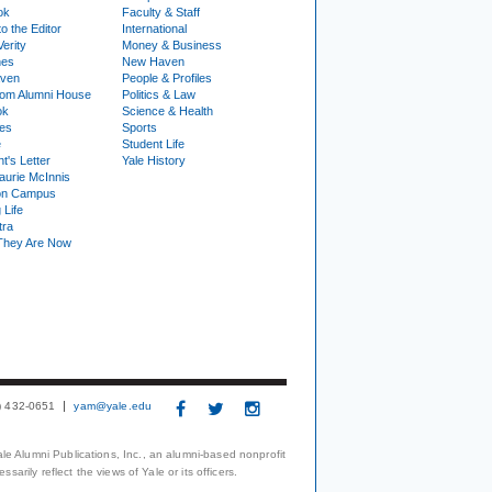
ok
Faculty & Staff
to the Editor
International
Verity
Money & Business
nes
New Haven
ven
People & Profiles
om Alumni House
Politics & Law
ok
Science & Health
ies
Sports
e
Student Life
t's Letter
Yale History
urie McInnis
on Campus
 Life
tra
They Are Now
3) 432-0651
yam@yale.edu
le Alumni Publications, Inc., an alumni-based nonprofit
arily reflect the views of Yale or its officers.