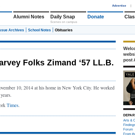
1
Advertise
|
Alumni Notes
Daily Snap
Donate
Clas
Scenes on campus
Issue Archives
School Notes
Obituaries
Welco
webs
post 
arvey Folks Zimand ‘57 LL.B.
vember 10, 2014 at his home in New York City. He worked
 years.
York
Times
.
DEPAR
Arts & C
Finding
Forum
From th