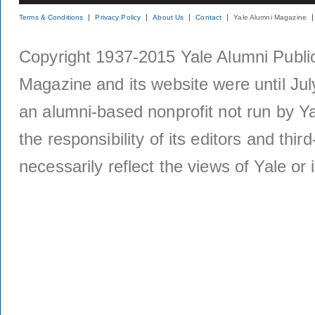
Terms & Conditions
Privacy Policy
About Us
Contact
Yale Alumni Magazine
Copyright 1937-2015 Yale Alumni Publica
Magazine and its website were until Jul
an alumni-based nonprofit not run by Ya
the responsibility of its editors and thi
necessarily reflect the views of Yale or i