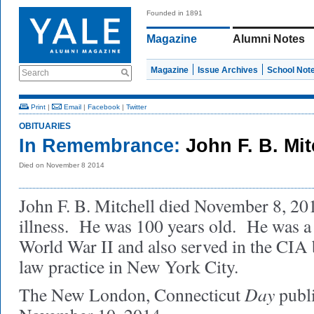
Founded in 1891
Magazine
Alumni Notes
Magazine
Issue Archives
School Not
Search
Print
|
Email
|
Facebook
|
Twitter
OBITUARIES
In Remembrance:
John F. B. Mi
Died on November 8 2014
John F. B. Mitchell died November 8, 2014
illness. He was 100 years old. He was a 
World War II and also served in the CIA 
law practice in New York City.
Day
The New London, Connecticut
publ