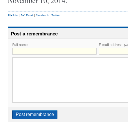
November 10, 2014.
Print
|
Email
|
Facebook
|
Twitter
Post a remembrance
Full name
E-mail address
(wi