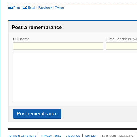
Print
|
Email
|
Facebook
|
Twitter
Post a remembrance
Full name
E-mail address
(wi
Terms & Conditions
Privacy Policy
About Us
Contact
Yale Alumni Magazine