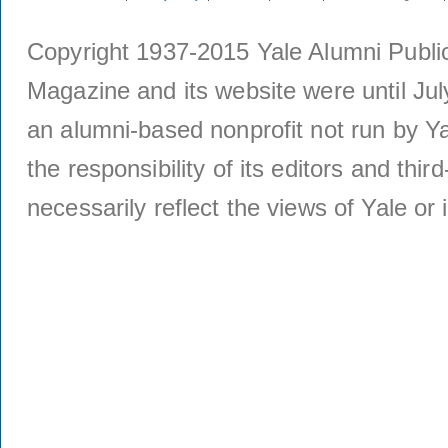
Copyright 1937-2015 Yale Alumni Publica
Magazine and its website were until Jul
an alumni-based nonprofit not run by Ya
the responsibility of its editors and thi
necessarily reflect the views of Yale or i