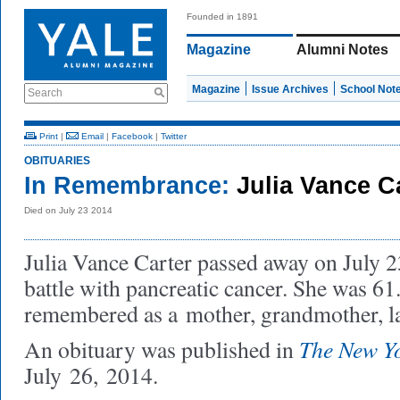
Founded in 1891
Magazine
Alumni Notes
Magazine
Issue Archives
School Not
Search
Print
|
Email
|
Facebook
|
Twitter
OBITUARIES
In Remembrance:
Julia Vance Ca
Died on July 23 2014
Julia Vance Carter passed away on July 2
battle with pancreatic cancer. She was 61
remembered as a
mother, grandmother, l
The New Y
An obituary was published in
July 26, 2014.