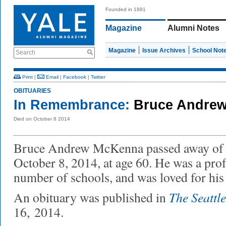
Founded in 1891
Magazine
Alumni Notes
Magazine
Issue Archives
School Not
Search
Print
|
Email
|
Facebook
|
Twitter
OBITUARIES
In Remembrance:
Bruce Andrew
Died on October 8 2014
Bruce Andrew McKenna passed away o
October 8, 2014, at age 60. He was a prof
number of schools, and was loved for hi
The Seattl
An obituary was published in
16, 2014.