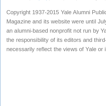
Copyright 1937-2015 Yale Alumni Publica
Magazine and its website were until Jul
an alumni-based nonprofit not run by Ya
the responsibility of its editors and thi
necessarily reflect the views of Yale or i