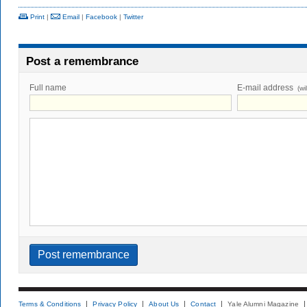
Print
|
Email
|
Facebook
|
Twitter
Post a remembrance
Full name
E-mail address
(wi
Terms & Conditions
Privacy Policy
About Us
Contact
Yale Alumni Magazine