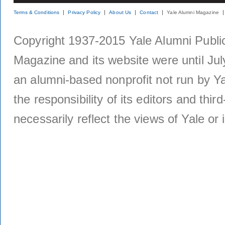
Terms & Conditions
Privacy Policy
About Us
Contact
Yale Alumni Magazine
Copyright 1937-2015 Yale Alumni Publica
Magazine and its website were until Jul
an alumni-based nonprofit not run by Ya
the responsibility of its editors and thi
necessarily reflect the views of Yale or i