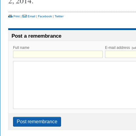
2, 2014.
Print
|
Email
|
Facebook
|
Twitter
Post a remembrance
Full name
E-mail address
(wi