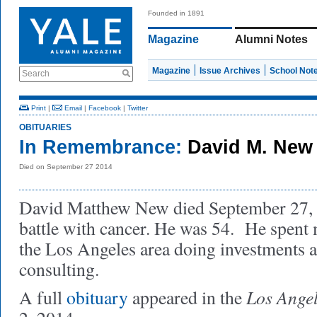
Founded in 1891
Magazine
Alumni Notes
Magazine
Issue Archives
School Not
Search
Print
|
Email
|
Facebook
|
Twitter
OBITUARIES
In Remembrance:
David M. New 
Died on September 27 2014
David Matthew New died September 27, 2
battle with cancer. He was 54. He spent 
the Los Angeles area doing investments a
consulting.
Los Ange
A full
obituary
appeared in the