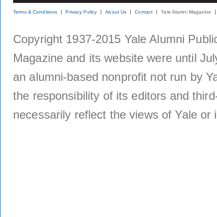
Terms & Conditions
Privacy Policy
About Us
Contact
Yale Alumni Magazine
Copyright 1937-2015 Yale Alumni Publica
Magazine and its website were until Jul
an alumni-based nonprofit not run by Ya
the responsibility of its editors and thi
necessarily reflect the views of Yale or i