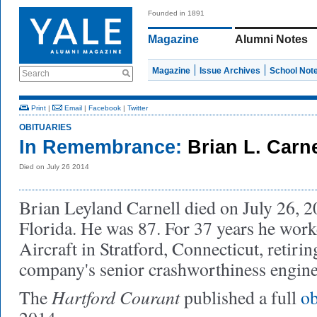
Founded in 1891
Magazine
Alumni Notes
Magazine
Issue Archives
School Not
Search
Print
|
Email
|
Facebook
|
Twitter
OBITUARIES
In Remembrance:
Brian L. Carn
Died on July 26 2014
Brian Leyland Carnell died on July 26, 2
Florida. He was 87. For 37 years he work
Aircraft in Stratford, Connecticut, retirin
company's senior crashworthiness engine
Hartford Courant
The
published a full
ob