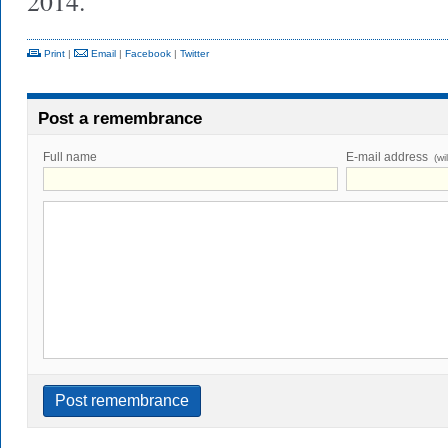
2014.
Print
|
Email
|
Facebook
|
Twitter
Post a remembrance
Full name
E-mail address
(wi