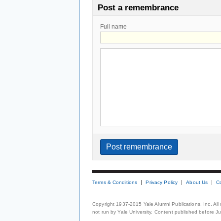
Post a remembrance
Full name
Terms & Conditions
Privacy Policy
About Us
C
Copyright 1937-2015 Yale Alumni Publications, Inc. All
not run by Yale University. Content published before July