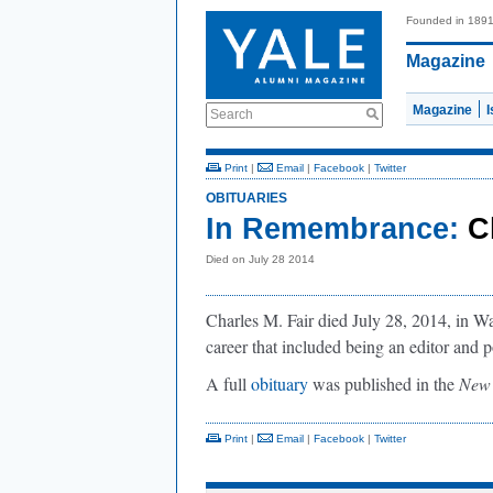
Founded in 189
Magazine
Magazine
Search
Print
|
Email
|
Facebook
|
Twitter
OBITUARIES
In Remembrance:
C
Died on July 28 2014
Charles M. Fair died July 28, 2014, in Wa
career that included being an editor and p
A full
obituary
was published in the
New 
Print
|
Email
|
Facebook
|
Twitter