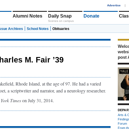
1
Advertise
|
Alumni Notes
Daily Snap
Donate
Clas
Scenes on campus
Issue Archives
School Notes
Obituaries
Welco
webs
post 
harles M. Fair ’39
kefield, Rhode Island, at the age of 97. He had a varied
oet, a scriptwriter and narrator, and a neurology researcher.
York Times
on July 31, 2014.
DEPAR
Arts & C
Finding
Forum
From th