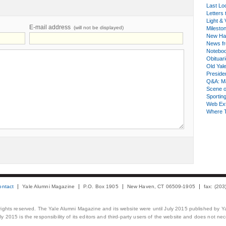
Last Lo
Letters 
Light & 
E-mail address
(will not be displayed)
Milesto
New Ha
News fr
Notebo
Obituar
Old Yal
Presiden
Q&A: Ma
Scene 
Sporting
Web Ex
Where 
ontact
Yale Alumni Magazine
P.O. Box 1905
New Haven, CT 06509-1905
fax: (20
 rights reserved. The Yale Alumni Magazine and its website were until July 2015 published by Ya
 2015 is the responsibility of its editors and third-party users of the website and does not necess