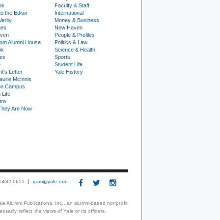
ok
Faculty & Staff
to the Editor
International
Verity
Money & Business
nes
New Haven
ven
People & Profiles
om Alumni House
Politics & Law
ok
Science & Health
ies
Sports
e
Student Life
t's Letter
Yale History
urie McInnis
on Campus
 Life
tra
They Are Now
3) 432-0651
yam@yale.edu
le Alumni Publications, Inc., an alumni-based nonprofit
arily reflect the views of Yale or its officers.