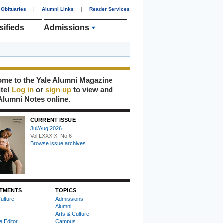
Obituaries
|
Alumni Links
|
Reader Services
sifieds
Admissions
me to the Yale Alumni Magazine
ite!
Log in
or
sign up
to view and
Alumni Notes online.
CURRENT ISSUE
Jul/Aug 2026
Vol LXXXIX, No 6
Browse issue archives
TMENTS
TOPICS
ulture
Admissions
s
Alumni
Arts & Culture
e Editor
Campus