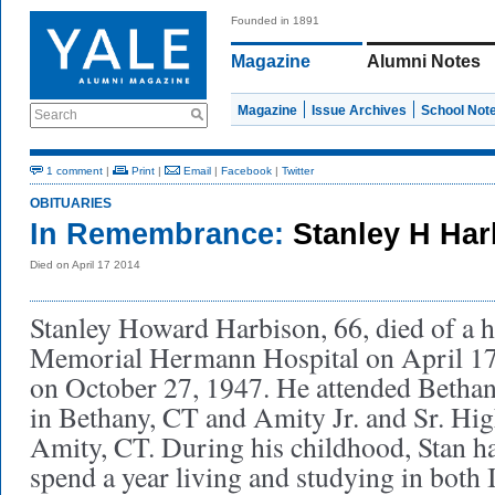
Founded in 1891
Magazine
Alumni Notes
Magazine
Issue Archives
School Not
Search
1 comment
|
Print
|
Email
|
Facebook
|
Twitter
OBITUARIES
In Remembrance:
Stanley H Ha
Died on April 17 2014
Stanley Howard Harbison, 66, died of a he
Memorial Hermann Hospital on April 17
on October 27, 1947. He attended Betha
in Bethany, CT and Amity Jr. and Sr. Hi
Amity, CT. During his childhood, Stan ha
spend a year living and studying in both