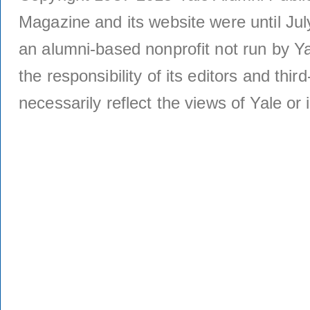
Magazine and its website were until Jul
an alumni-based nonprofit not run by Ya
the responsibility of its editors and thi
necessarily reflect the views of Yale or i