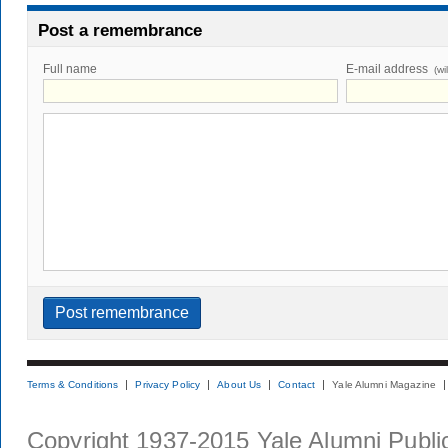
Post a remembrance
Full name
E-mail address
(wi
Terms & Conditions
Privacy Policy
About Us
Contact
Yale Alumni Magazine
Copyright 1937-2015 Yale Alumni Publica