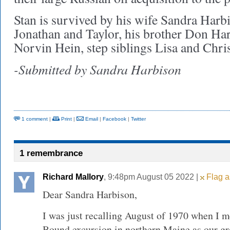
Stan is survived by his wife Sandra Harbi
Jonathan and Taylor, his brother Don Har
Norvin Hein, step siblings Lisa and Chris
-Submitted by Sandra Harbison
1 comment
|
Print
|
Email
|
Facebook
|
Twitter
1 remembrance
Richard Mallory
, 9:48pm August 05 2022 |
Flag a
Dear Sandra Harbison,
I was just recalling August of 1970 when I 
Bound excursion in northern Maine as our g