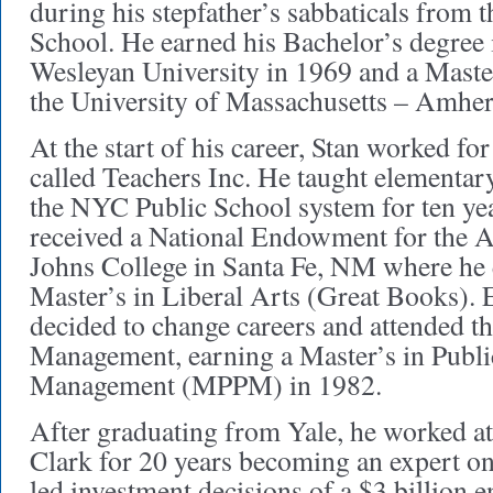
during his stepfather’s sabbaticals from 
School. He earned his Bachelor’s degree 
Wesleyan University in 1969 and a Maste
the University of Massachusetts – Amhe
At the start of his career, Stan worked fo
called Teachers Inc. He taught elementar
the NYC Public School system for ten yea
received a National Endowment for the Art
Johns College in Santa Fe, NM where he
Master’s in Liberal Arts (Great Books). E
decided to change careers and attended t
Management, earning a Master’s in Publi
Management (MPPM) in 1982.
After graduating from Yale, he worked at
Clark for 20 years becoming an expert on 
led investment decisions of a $3 billion 