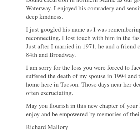
Waterway. I enjoyed his comradery and sensiti
deep kindness.
I just googled his name as I was rememberin
reconnecting. I lost touch with him in the fas
Just after I married in 1971, he and a friend
84th and Broadway.
I am sorry for the loss you were forced to fac
suffered the death of my spouse in 1994 and
home here in Tucson. Those days near her deat
often excruciating.
May you flourish in this new chapter of your
enjoy and be empowered by memories of thei
Richard Mallory