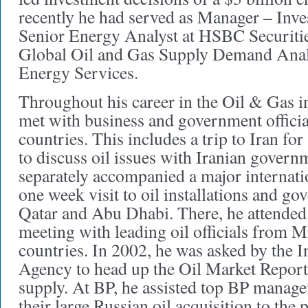
recently he had served as Manager – Inves
Senior Energy Analyst at HSBC Securitie
Global Oil and Gas Supply Demand Analy
Energy Services.
Throughout his career in the Oil & Gas i
met with business and government officia
countries. This includes a trip to Iran for
to discuss oil issues with Iranian governm
separately accompanied a major internati
one week visit to oil installations and go
Qatar and Abu Dhabi. There, he attende
meeting with leading oil officials from M
countries. In 2002, he was asked by the 
Agency to head up the Oil Market Report 
supply. At BP, he assisted top BP manage
their large Russian oil acquisition to the 