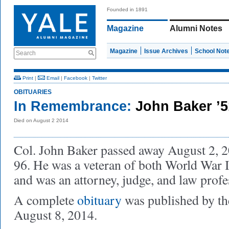
Founded in 1891
Magazine
Alumni Notes
Magazine
Issue Archives
School Not
Search
Print
|
Email
|
Facebook
|
Twitter
OBITUARIES
In Remembrance:
John Baker ’
Died on August 2 2014
Col. John Baker passed away August 2, 20
96. He was a veteran of both World War 
and was an attorney, judge, and law profe
A complete
obituary
was published by t
August 8, 2014.