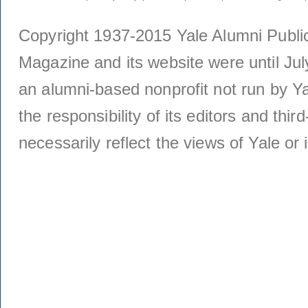
Copyright 1937-2015 Yale Alumni Publica
Magazine and its website were until Jul
an alumni-based nonprofit not run by Ya
the responsibility of its editors and thi
necessarily reflect the views of Yale or i