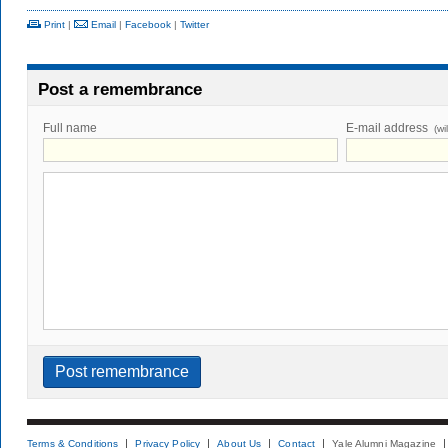
Print
|
Email
|
Facebook
|
Twitter
Post a remembrance
Full name
E-mail address
(wi
Terms & Conditions
Privacy Policy
About Us
Contact
Yale Alumni Magazine